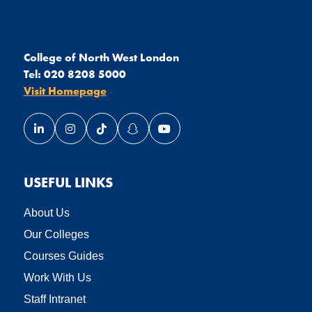
College of North West London
Tel:
020 8208 5000
Visit Homepage
Link opens our LinkedIn page in a new window
Link opens our Instagram page in a new window
Link opens our TikTok page in a new wind
Link opens our Snapchat page in a
Link opens our YouTube page
USEFUL LINKS
About Us
Our Colleges
Courses Guides
Work With Us
Staff Intranet