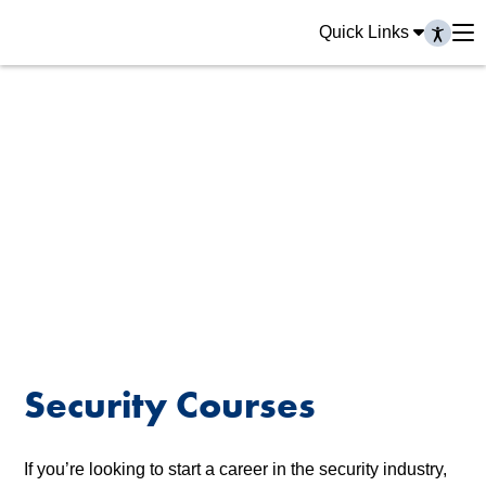
Quick Links
Security Courses
If you’re looking to start a career in the security industry,