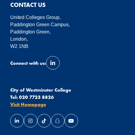
CONTACT US
United Colleges Group,
Paddington Green Campus,
Paddington Green,
London,
W2 1NB
Connect with us:
Link opens our LinkedIn page in a 
City of Westminster College
Tel:
020 7723 8826
Visit Homepage
Link opens our LinkedIn page in a new window
Link opens our Instagram page in a new window
Link opens our TikTok page in a new wind
Link opens our Snapchat page in a
Link opens our YouTube page