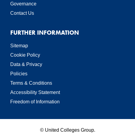
Governance
Contact Us
FURTHER INFORMATION
Sitemap
Cookie Policy
Data & Privacy
Policies
Terms & Conditions
Accessibility Statement
Freedom of Information
©
United Colleges Group.