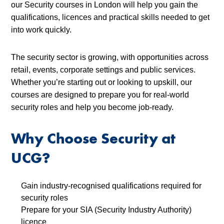
our Security courses in London will help you gain the
qualifications, licences and practical skills needed to get
into work quickly.
The security sector is growing, with opportunities across
retail, events, corporate settings and public services.
Whether you’re starting out or looking to upskill, our
courses are designed to prepare you for real-world
security roles and help you become job-ready.
Why Choose Security at
UCG?
Gain industry-recognised qualifications required for
security roles
Prepare for your SIA (Security Industry Authority)
licence