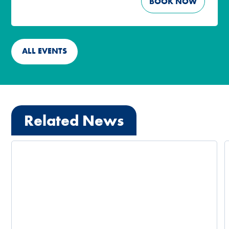
BOOK NOW
ALL EVENTS
Related News