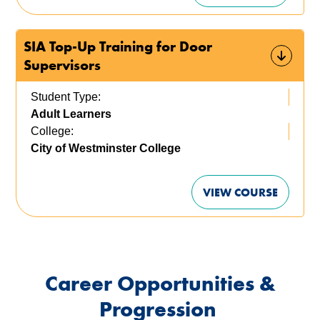
SIA Top-Up Training for Door
Supervisors
Student Type:
Adult Learners
College:
City of Westminster College
VIEW COURSE
Career Opportunities &
Progression