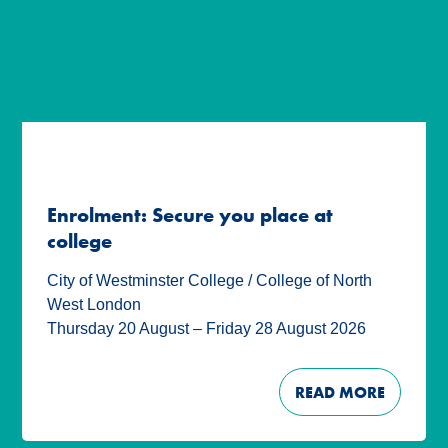
Enrolment: Secure you place at
college
City of Westminster College / College of North
West London
Thursday 20 August – Friday 28 August 2026
READ MORE