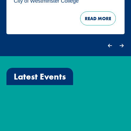
City of Westminster College
READ MORE
Latest Events