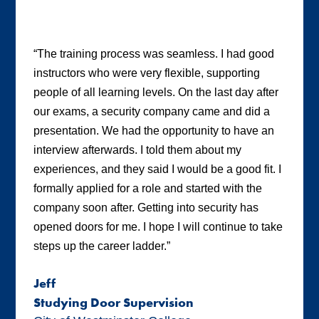
“The training process was seamless. I had good
instructors who were very flexible, supporting
people of all learning levels. On the last day after
our exams, a security company came and did a
presentation. We had the opportunity to have an
interview afterwards. I told them about my
experiences, and they said I would be a good fit. I
formally applied for a role and started with the
company soon after. Getting into security has
opened doors for me. I hope I will continue to take
steps up the career ladder.”
Jeff
Studying Door Supervision