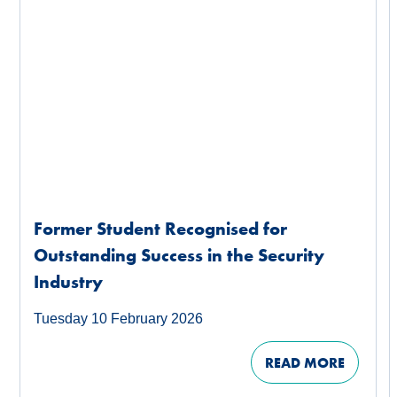
Former Student Recognised for
Outstanding Success in the Security
Industry
Tuesday 10 February 2026
READ MORE