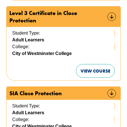
Level 3 Certificate in Close
Protection
Student Type:
Adult Learners
College:
City of Westminster College
VIEW COURSE
SIA Close Protection
Student Type:
Adult Learners
College:
City of Westminster College