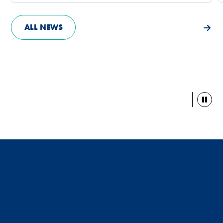
ALL NEWS
Paus