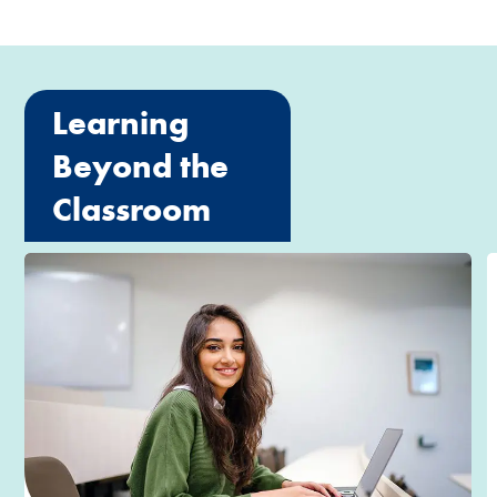
Learning
Beyond the
Classroom