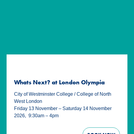
Whats Next? at London Olympia
City of Westminster College / College of North
West London
Friday 13 November – Saturday 14 November
2026
,
9:30am – 4pm