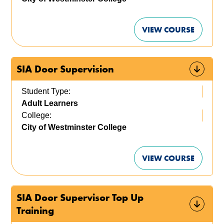
VIEW COURSE
SIA Door Supervision
Student Type:
Adult Learners
College:
City of Westminster College
VIEW COURSE
SIA Door Supervisor Top Up
Training