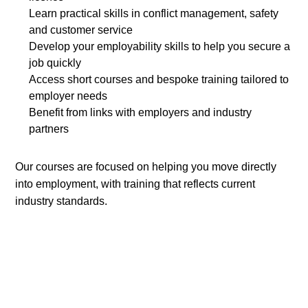
Learn practical skills in conflict management, safety
and customer service
Develop your employability skills to help you secure a
job quickly
Access short courses and bespoke training tailored to
employer needs
Benefit from links with employers and industry
partners
Our courses are focused on helping you move directly
into employment, with training that reflects current
industry standards.