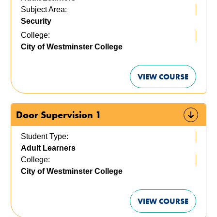
Subject Area:
Security
College:
City of Westminster College
VIEW COURSE
Door Supervision 1
Student Type:
Adult Learners
College:
City of Westminster College
VIEW COURSE