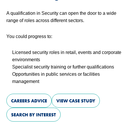
A qualification in Security can open the door to a wide
range of roles across different sectors.
You could progress to:
Licensed security roles in retail, events and corporate
environments
Specialist security training or further qualifications
Opportunities in public services or facilities
management
CAREERS ADVICE
VIEW CASE STUDY
SEARCH BY INTEREST