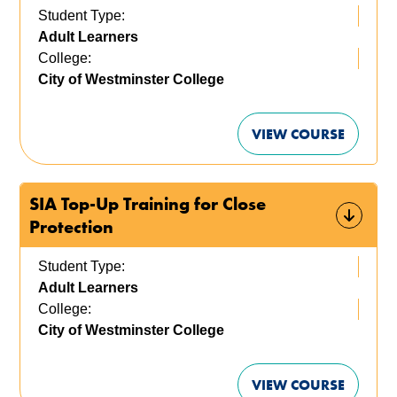
Student Type:
Adult Learners
College:
City of Westminster College
VIEW COURSE
SIA Top-Up Training for Close
Protection
Student Type:
Adult Learners
College:
City of Westminster College
VIEW COURSE