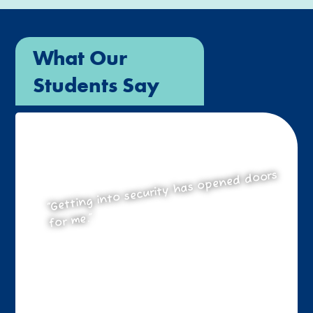
What Our
Students Say
“Getting into security has opened doors
for me.”