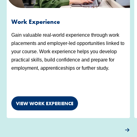
Work Experience
Gain valuable real-world experience through work
placements and employer-led opportunities linked to
your course. Work experience helps you develop
practical skills, build confidence and prepare for
employment, apprenticeships or further study.
VIEW WORK EXPERIENCE