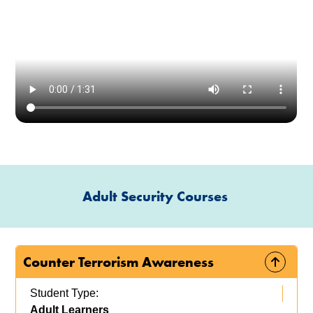
Adult Security Courses
Counter Terrorism Awareness
Student Type:
Adult Learners