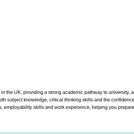
s in the UK, providing a strong academic pathway to university, 
th subject knowledge, critical thinking skills and the confidenc
s, employability skills and work experience, helping you prepare 