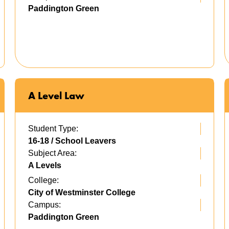
Paddington Green
A Level Law
Student Type:
16-18 / School Leavers
Subject Area:
A Levels
College:
City of Westminster College
Campus:
Paddington Green