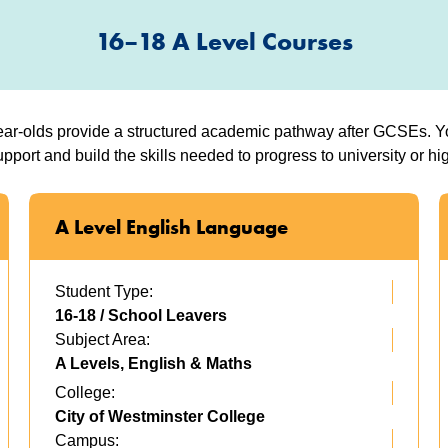
16–18 A Level Courses
ar-olds provide a structured academic pathway after GCSEs. You
pport and build the skills needed to progress to university or hig
A Level English Language
Student Type:
16-18 / School Leavers
Subject Area:
A Levels, English & Maths
College:
City of Westminster College
Campus: