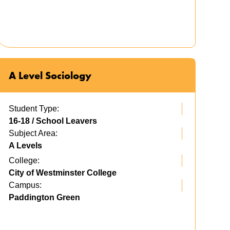
A Level Sociology
Student Type:
16-18 / School Leavers
Subject Area:
A Levels
College:
City of Westminster College
Campus:
Paddington Green