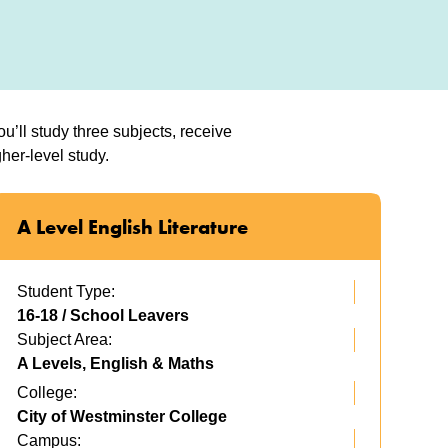
’ll study three subjects, receive
her-level study.
A Level English Literature
Student Type:
16-18 / School Leavers
Subject Area:
A Levels, English & Maths
College:
City of Westminster College
Campus: