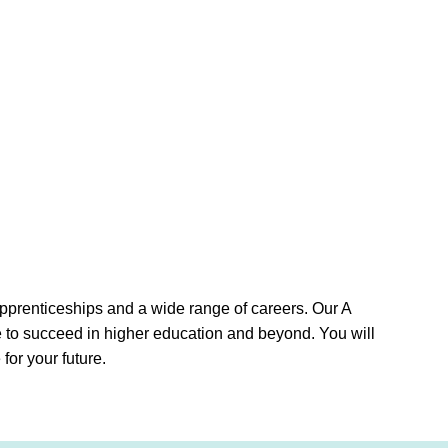
apprenticeships and a wide range of careers. Our A
e to succeed in higher education and beyond. You will
for your future.