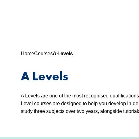
Home
Courses
A Levels
A Levels
A Levels are one of the most recognised qualification
Level courses are designed to help you develop in-dep
study three subjects over two years, alongside tutorial