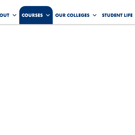
OUT
COURSES
OUR COLLEGES
STUDENT LIFE
Toggle About Us submenu
Toggle Courses submenu
Toggle Our Colleg