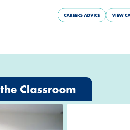
CAREERS ADVICE
VIEW C
the Classroom