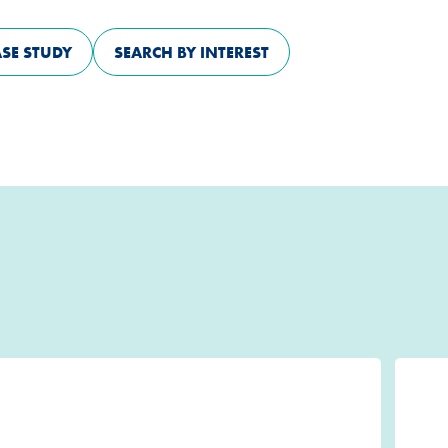
ASE STUDY
SEARCH BY INTEREST