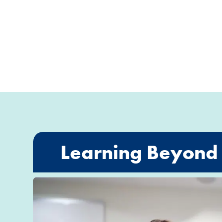
Learning Beyond 