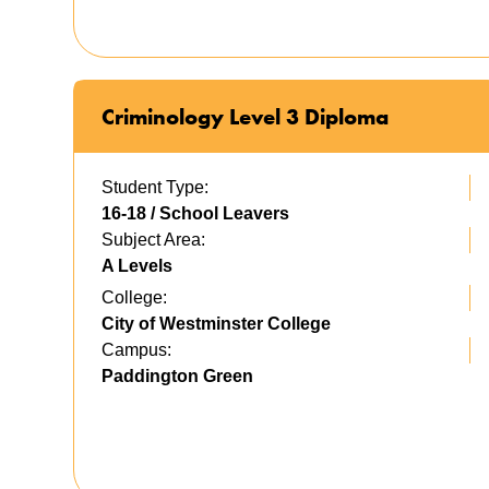
Criminology Level 3 Diploma
Student Type:
16-18 / School Leavers
Subject Area:
A Levels
College:
City of Westminster College
Campus:
Paddington Green