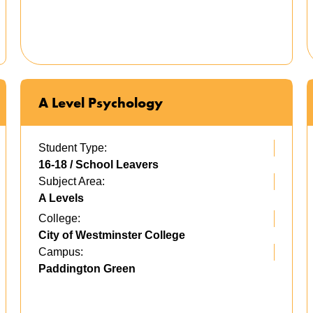
A Level Psychology
Student Type:
16-18 / School Leavers
Subject Area:
A Levels
College:
City of Westminster College
Campus:
Paddington Green