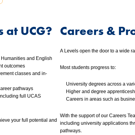
s at UCG?
Careers & Pr
A Levels open the door to a wide ra
in Humanities and English
ent outcomes
Most students progress to:
ovement classes and in-
University degrees across a vari
career pathways
Higher and degree apprenticesh
including full UCAS
Careers in areas such as busine
With the support of our Careers Tea
eve your full potential and
including university applications 
pathways.