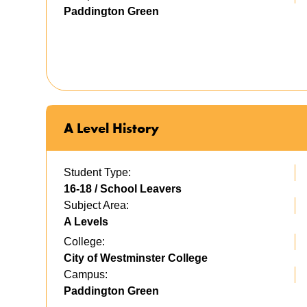
Paddington Green
A Level History
Student Type:
16-18 / School Leavers
Subject Area:
A Levels
College:
City of Westminster College
Campus:
Paddington Green