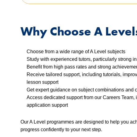
Why Choose A Level
Choose from a wide range of A Level subjects
Study with experienced tutors, particularly strong 
Benefit from high pass rates and strong achievem
Receive tailored support, including tutorials, impr
lesson support
Get expert guidance on subject combinations and 
Access dedicated support from our Careers Team, 
application support
Our A Level programmes are designed to help you achi
progress confidently to your next step.