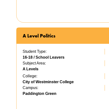
A Level Politics
Student Type:
16-18 / School Leavers
Subject Area:
A Levels
College:
City of Westminster College
Campus:
Paddington Green