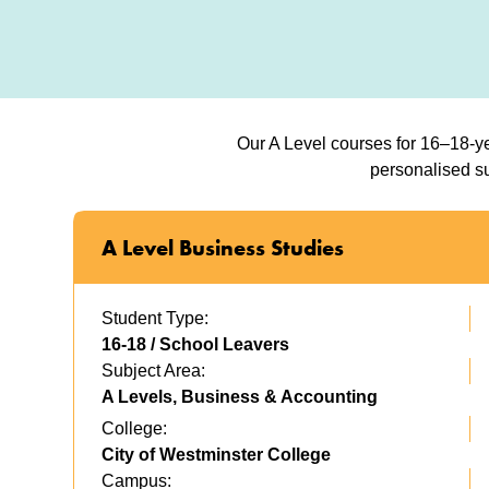
Our A Level courses for 16–18-ye
personalised su
A Level Business Studies
Student Type:
16-18 / School Leavers
Subject Area:
A Levels, Business & Accounting
College:
City of Westminster College
Campus: