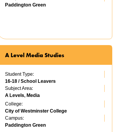
Paddington Green
A Level Media Studies
Student Type:
16-18 / School Leavers
Subject Area:
A Levels, Media
College:
City of Westminster College
Campus:
Paddington Green