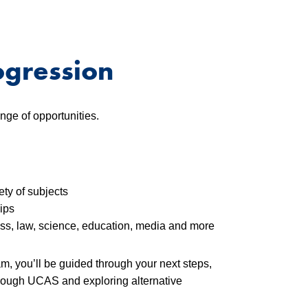
ogression
nge of opportunities.
ety of subjects
ips
ss, law, science, education, media and more
m, you’ll be guided through your next steps,
through UCAS and exploring alternative