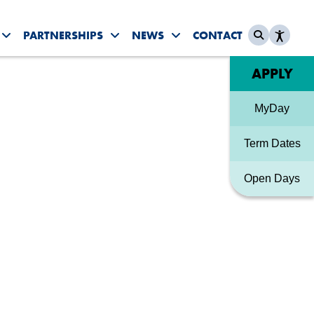
PARTNERSHIPS
NEWS
CONTACT
es submenu
Toggle Student Life submenu
Toggle Partnerships submenu
Toggle News & Events sub
Quick link
APPLY
MyDay
Term Dates
Open Days