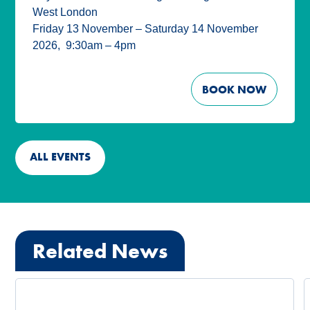
West London
Friday 13 November – Saturday 14 November
2026
,
9:30am – 4pm
BOOK NOW
ALL EVENTS
Related News