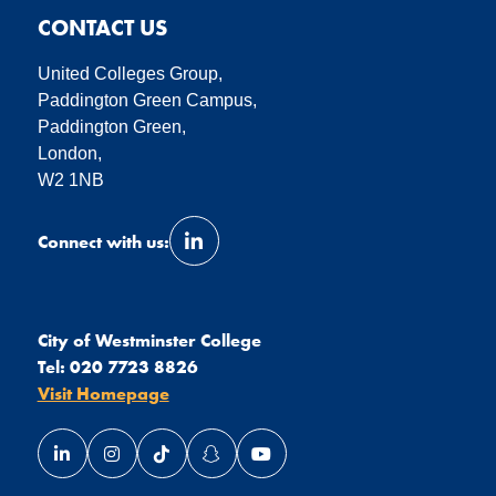
CONTACT US
United Colleges Group,
Paddington Green Campus,
Paddington Green,
London,
W2 1NB
Connect with us:
Link opens our LinkedIn page in a 
City of Westminster College
Tel:
020 7723 8826
Visit Homepage
Link opens our LinkedIn page in a new window
Link opens our Instagram page in a new window
Link opens our TikTok page in a new wind
Link opens our Snapchat page in a
Link opens our YouTube page