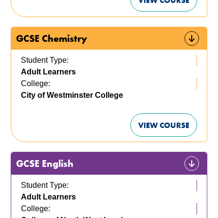
VIEW COURSE
GCSE Chemistry
Student Type:
Adult Learners
College:
City of Westminster College
VIEW COURSE
GCSE English
Student Type:
Adult Learners
College: