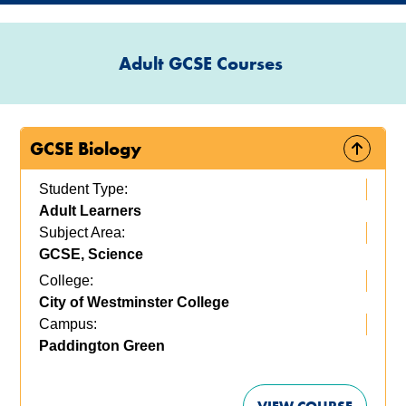
Adult GCSE Courses
GCSE Biology
Student Type:
Adult Learners
Subject Area:
GCSE, Science
College:
City of Westminster College
Campus:
Paddington Green