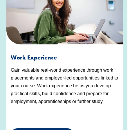
Work Experience
Gain valuable real-world experience through work
placements and employer-led opportunities linked to
your course. Work experience helps you develop
practical skills, build confidence and prepare for
employment, apprenticeships or further study.