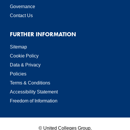
Governance
Contact Us
FURTHER INFORMATION
Sitemap
Cookie Policy
Data & Privacy
Policies
Terms & Conditions
Accessibility Statement
Freedom of Information
©
United Colleges Group.