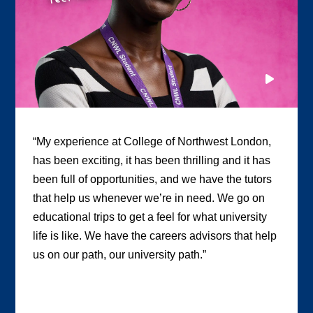
“My experience at College of Northwest London,
has been exciting, it has been thrilling and it has
been full of opportunities, and we have the tutors
that help us whenever we’re in need. We go on
educational trips to get a feel for what university
life is like. We have the careers advisors that help
us on our path, our university path.”