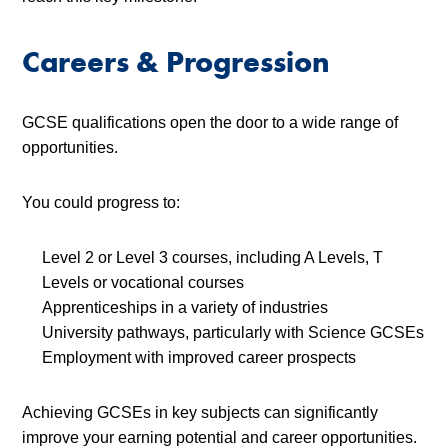
Careers & Progression
GCSE qualifications open the door to a wide range of
opportunities.
You could progress to:
Level 2 or Level 3 courses, including A Levels, T
Levels or vocational courses
Apprenticeships in a variety of industries
University pathways, particularly with Science GCSEs
Employment with improved career prospects
Achieving GCSEs in key subjects can significantly
improve your earning potential and career opportunities.