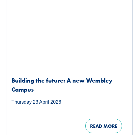
Building the future: A new Wembley
Campus
Thursday 23 April 2026
READ MORE