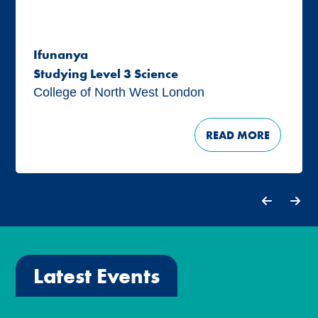
Ifunanya
Studying Level 3 Science
College of North West London
READ MORE
Latest Events