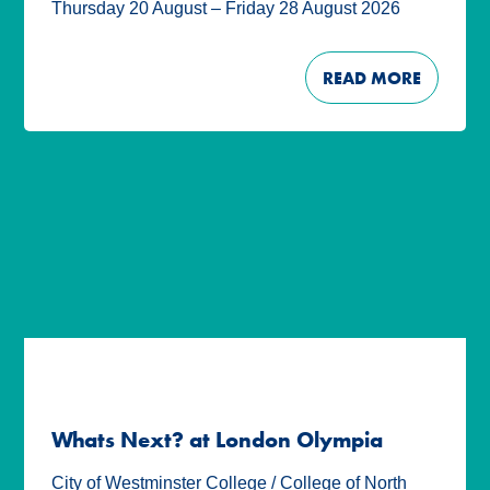
Thursday 20 August – Friday 28 August 2026
READ MORE
Whats Next? at London Olympia
City of Westminster College / College of North