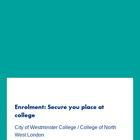
Enrolment: Secure you place at
college
City of Westminster College / College of North
West London