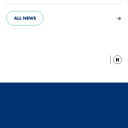
ALL NEWS
Paus