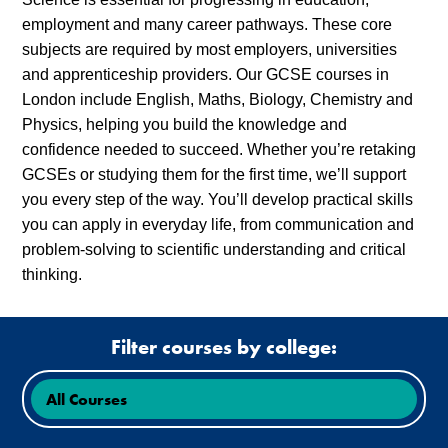
employment and many career pathways. These core
subjects are required by most employers, universities
and apprenticeship providers. Our GCSE courses in
London include English, Maths, Biology, Chemistry and
Physics, helping you build the knowledge and
confidence needed to succeed. Whether you’re retaking
GCSEs or studying them for the first time, we’ll support
you every step of the way. You’ll develop practical skills
you can apply in everyday life, from communication and
problem-solving to scientific understanding and critical
thinking.
Filter courses by college: