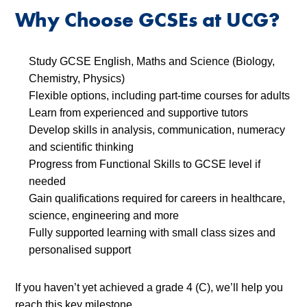
Why Choose GCSEs at UCG?
Study GCSE English, Maths and Science (Biology,
Chemistry, Physics)
Flexible options, including part-time courses for adults
Learn from experienced and supportive tutors
Develop skills in analysis, communication, numeracy
and scientific thinking
Progress from Functional Skills to GCSE level if
needed
Gain qualifications required for careers in healthcare,
science, engineering and more
Fully supported learning with small class sizes and
personalised support
If you haven’t yet achieved a grade 4 (C), we’ll help you
reach this key milestone.