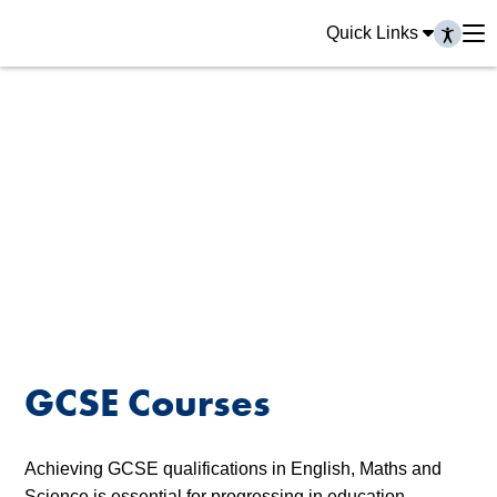
Quick Links
GCSE Courses
Achieving GCSE qualifications in English, Maths and
Science is essential for progressing in education,