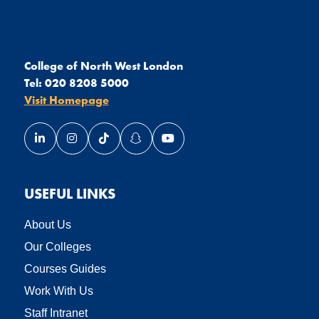
College of North West London
Tel:
020 8208 5000
Visit Homepage
Link opens our LinkedIn page in a new window
Link opens our Instagram page in a new window
Link opens our TikTok page in a new wind
Link opens our Snapchat page in a
Link opens our YouTube page
USEFUL LINKS
About Us
Our Colleges
Courses Guides
Work With Us
Staff Intranet