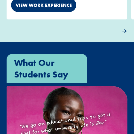
VIEW WORK EXPERIENCE
What Our
Students Say
“We go on educational trips to get a
feel for what university life is like.”