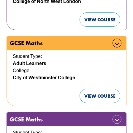
College of North West London
VIEW COURSE
GCSE Maths
Student Type:
Adult Learners
College:
City of Westminster College
VIEW COURSE
GCSE Maths
Student Type: