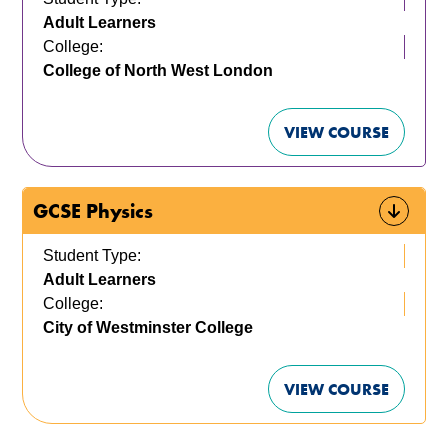
Adult Learners
College:
College of North West London
VIEW COURSE
GCSE Physics
Student Type:
Adult Learners
College:
City of Westminster College
VIEW COURSE