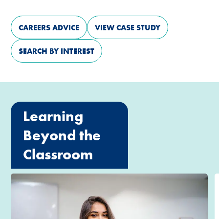
CAREERS ADVICE
VIEW CASE STUDY
SEARCH BY INTEREST
Learning
Beyond the
Classroom