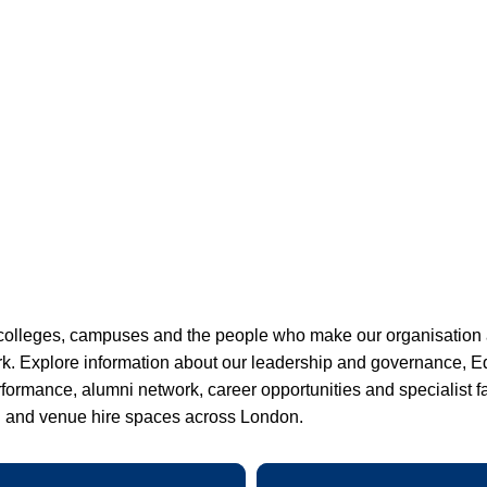
colleges, campuses and the people who make our organisation
rk. Explore information about our leadership and governance, Eq
ormance, alumni network, career opportunities and specialist fac
n and venue hire spaces across London.