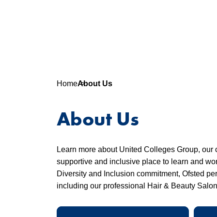
Home
About Us
About Us
Learn more about United Colleges Group, our 
supportive and inclusive place to learn and wo
Diversity and Inclusion commitment, Ofsted perf
including our professional Hair & Beauty Salo