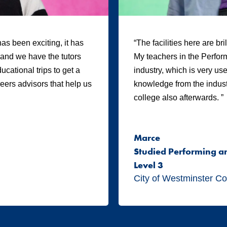
as been exciting, it has
“The facilities here are br
, and we have the tutors
My teachers in the Perform
cational trips to get a
industry, which is very us
areers advisors that help us
knowledge from the industr
college also afterwards. ”
Marce
Studied Performing a
Level 3
City of Westminster Co