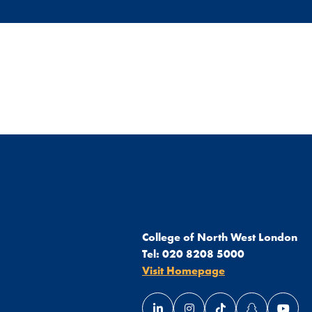
College of North West London
Tel:
020 8208 5000
Visit Homepage