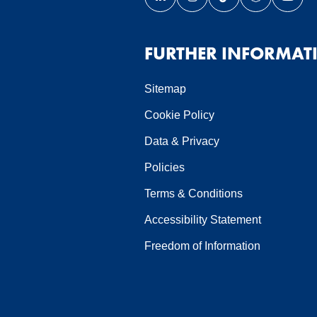
Link opens our LinkedIn page 
Link opens our Instagra
Link opens our Ti
Link opens 
Link 
ndow
 window
in a new window
page in a new window
FURTHER INFORMAT
Sitemap
Cookie Policy
Data & Privacy
Policies
Terms & Conditions
Accessibility Statement
Freedom of Information