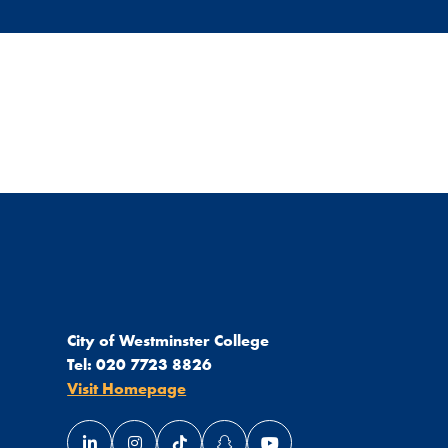
City of Westminster College
Tel:
020 7723 8826
Visit Homepage