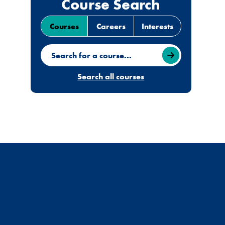
Course Search
Courses
Careers
Interests
Search for a course
Search all courses