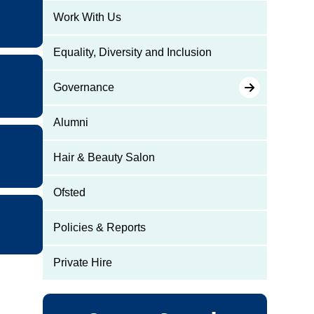
Work With Us
Equality, Diversity and Inclusion
Governance
Alumni
Hair & Beauty Salon
Ofsted
Policies & Reports
Private Hire