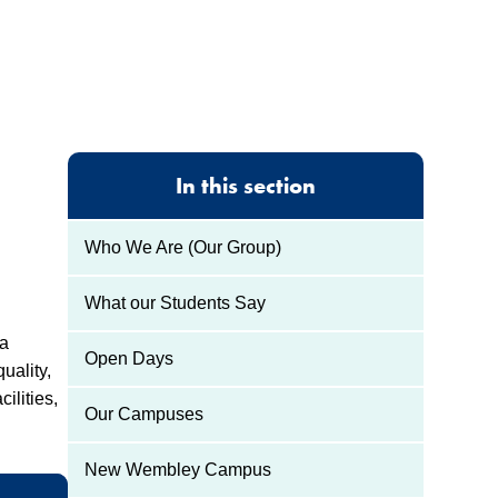
In this section
Who We Are (Our Group)
What our Students Say
 a
Open Days
uality,
ilities,
Our Campuses
New Wembley Campus