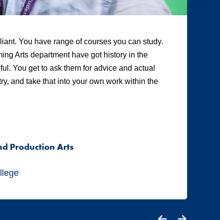
illiant. You have range of courses you can study.
“A
ing Arts department have got history in the
ot
eful. You get to ask them for advice and actual
te
y, and take that into your own work within the
Tw
pr
me
co
nd Production Arts
A
S
llege
Ci