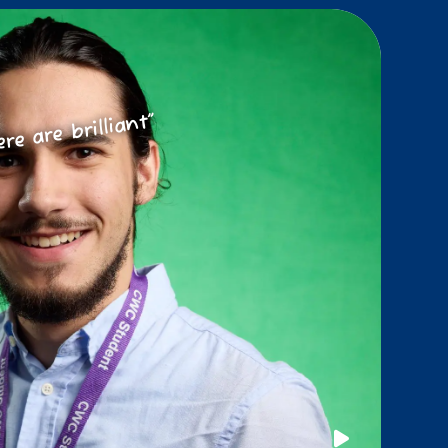
ere are brilliant”