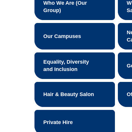
Who We Are (Our
W
Group)
S
N
Our Campuses
C
Equality, Diversity
G
and Inclusion
Hair & Beauty Salon
O
Private Hire