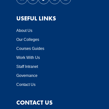
Link opens our LinkedIn page in a new window
Link opens our Instagram page in a new wi
Link opens our TikTok page in a new
Link opens our Snapchat page 
Link opens our YouTube 
USEFUL LINKS
About Us
Our Colleges
Courses Guides
Work With Us
Staff Intranet
Governance
Contact Us
CONTACT US