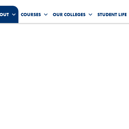
OUT
COURSES
OUR COLLEGES
STUDENT LIFE
Toggle About Us submenu
Toggle Courses submenu
Toggle Our Colleg