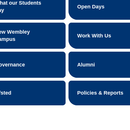
hat our Students
Open Days
ay
ew Wembley
Work With Us
ampus
overnance
Alumni
fsted
Policies & Reports