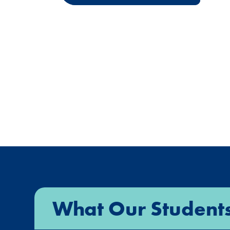
What Our Student