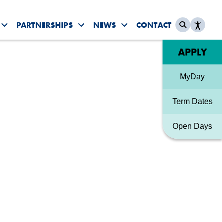
PARTNERSHIPS
NEWS
CONTACT
es submenu
Toggle Student Life submenu
Toggle Partnerships submenu
Toggle News & Events sub
Quick link
APPLY
MyDay
Term Dates
Open Days