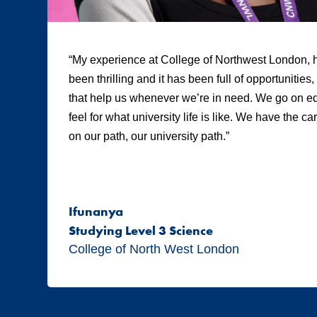
“My experience at College of Northwest London, h
been thrilling and it has been full of opportunities
that help us whenever we’re in need. We go on edu
feel for what university life is like. We have the c
on our path, our university path.”
Ifunanya
Studying Level 3 Science
College of North West London