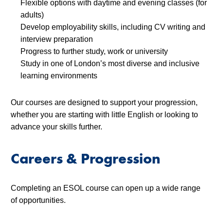
Flexible options with daytime and evening classes (for
adults)
Develop employability skills, including CV writing and
interview preparation
Progress to further study, work or university
Study in one of London’s most diverse and inclusive
learning environments
Our courses are designed to support your progression,
whether you are starting with little English or looking to
advance your skills further.
Careers & Progression
Completing an ESOL course can open up a wide range
of opportunities.