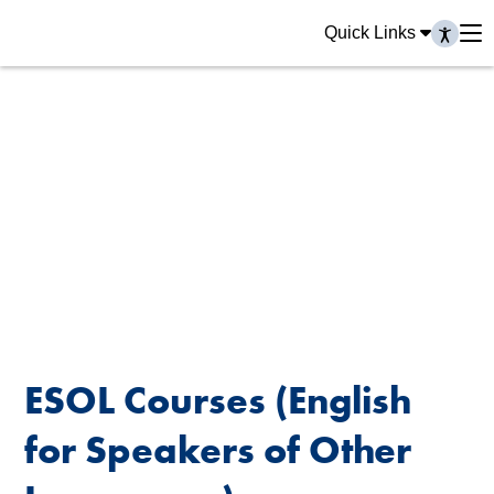
Quick Links
ESOL Courses (English
for Speakers of Other