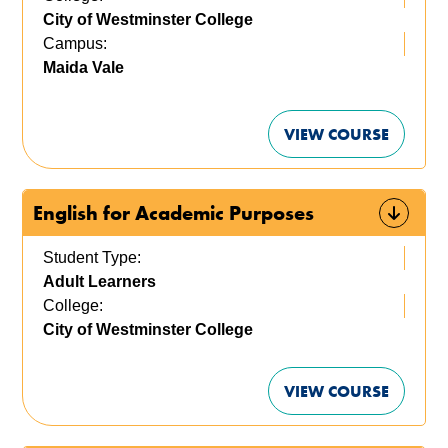
City of Westminster College
Campus:
Maida Vale
VIEW COURSE
English for Academic Purposes
Student Type:
Adult Learners
College:
City of Westminster College
VIEW COURSE