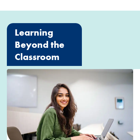
Learning
Beyond the
Classroom