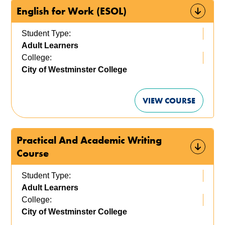
English for Work (ESOL)
Student Type:
Adult Learners
College:
City of Westminster College
VIEW COURSE
Practical And Academic Writing
Course
Student Type:
Adult Learners
College:
City of Westminster College