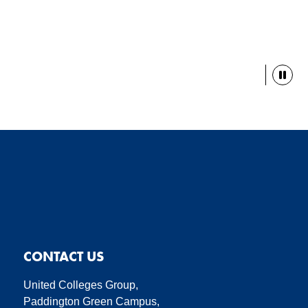
Paus
CONTACT US
United Colleges Group,
Paddington Green Campus,