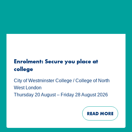
Enrolment: Secure you place at
college
City of Westminster College / College of North
West London
Thursday 20 August – Friday 28 August 2026
READ MORE