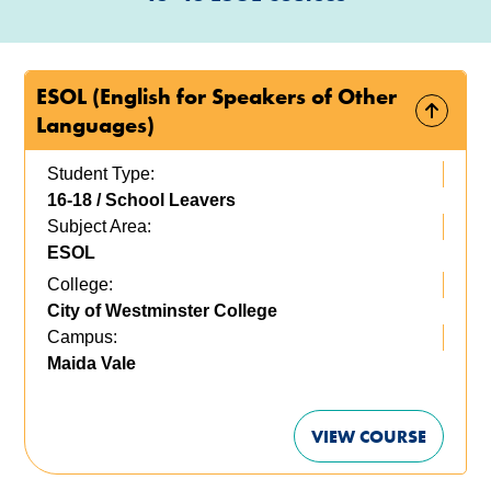
ESOL (English for Speakers of Other
Languages)
Student Type:
16-18 / School Leavers
Subject Area:
ESOL
College:
City of Westminster College
Campus:
Maida Vale
VIEW COURSE