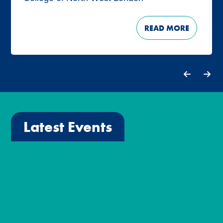
READ MORE
Latest Events