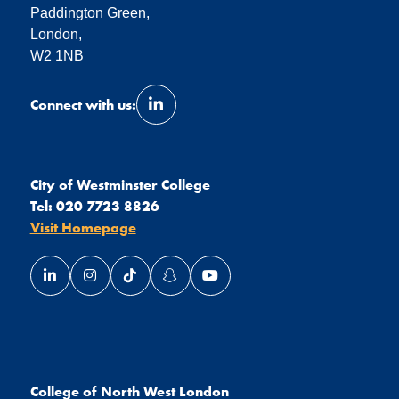
Paddington Green,
London,
W2 1NB
Connect with us:
Link opens our LinkedIn page in a 
City of Westminster College
Tel:
020 7723 8826
Visit Homepage
Link opens our LinkedIn page in a new window
Link opens our Instagram page in a new window
Link opens our TikTok page in a new wind
Link opens our Snapchat page in a
Link opens our YouTube page
College of North West London