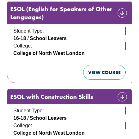
ESOL (English for Speakers of Other
Languages)
Student Type:
16-18 / School Leavers
College:
College of North West London
VIEW COURSE
ESOL with Construction Skills
Student Type:
16-18 / School Leavers
College:
College of North West London