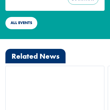
ALL EVENTS
Related News