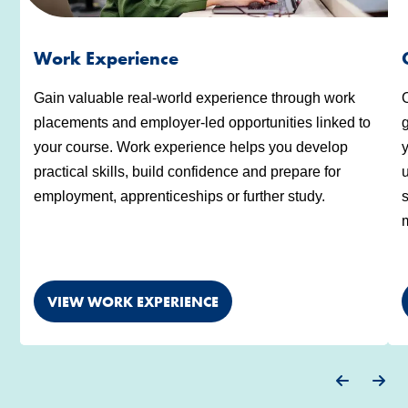
Work Experience
Gain valuable real-world experience through work
placements and employer-led opportunities linked to
g
your course. Work experience helps you develop
y
practical skills, build confidence and prepare for
u
employment, apprenticeships or further study.
s
m
VIEW WORK EXPERIENCE