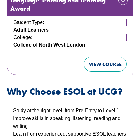
Language Teaching and Learning
Award
Student Type:
Adult Learners
College:
College of North West London
VIEW COURSE
Why Choose ESOL at UCG?
Study at the right level, from Pre-Entry to Level 1
Improve skills in speaking, listening, reading and
writing
Learn from experienced, supportive ESOL teachers