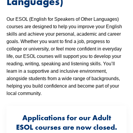
Languages)
Our ESOL (English for Speakers of Other Languages)
courses are designed to help you improve your English
skills and achieve your personal, academic and career
goals. Whether you want to find a job, progress to
college or university, or feel more confident in everyday
life, our ESOL courses will support you to develop your
reading, writing, speaking and listening skills. You’ll
learn in a supportive and inclusive environment,
alongside students from a wide range of backgrounds,
helping you build confidence and become part of your
local community.
Applications for our Adult
ESOL courses are now closed.