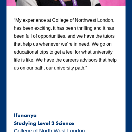
“My experience at College of Northwest London,
has been exciting, it has been thrilling and it has
been full of opportunities, and we have the tutors
that help us whenever we’re in need. We go on
educational trips to get a feel for what university
life is like. We have the careers advisors that help
us on our path, our university path.”
Ifunanya
Studying Level 3 Science
College of North West London