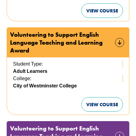
VIEW COURSE
Volunteering to Support English
Language Teaching and Learning
Award
Student Type:
Adult Learners
College:
City of Westminster College
VIEW COURSE
Volunteering to Support English