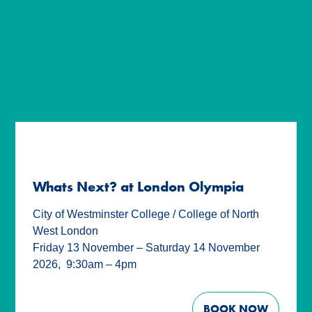
Whats Next? at London Olympia
City of Westminster College / College of North
West London
Friday 13 November – Saturday 14 November
2026
,
9:30am – 4pm
BOOK NOW