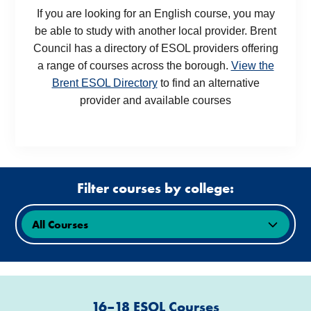
If you are looking for an English course, you may
be able to study with another local provider. Brent
Council has a directory of ESOL providers offering
a range of courses across the borough.
View the
Brent ESOL Directory
to find an alternative
provider and available courses
Filter courses by college:
16–18 ESOL Courses