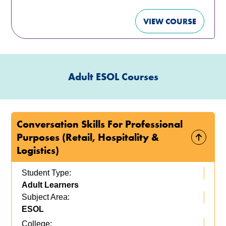
VIEW COURSE
Adult ESOL Courses
Conversation Skills For Professional
Purposes (Retail, Hospitality &
Logistics)
Student Type:
Adult Learners
Subject Area:
ESOL
College: