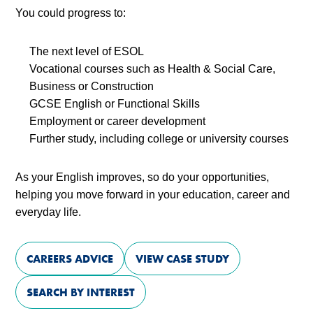
You could progress to:
The next level of ESOL
Vocational courses such as Health & Social Care,
Business or Construction
GCSE English or Functional Skills
Employment or career development
Further study, including college or university courses
As your English improves, so do your opportunities,
helping you move forward in your education, career and
everyday life.
CAREERS ADVICE
VIEW CASE STUDY
SEARCH BY INTEREST