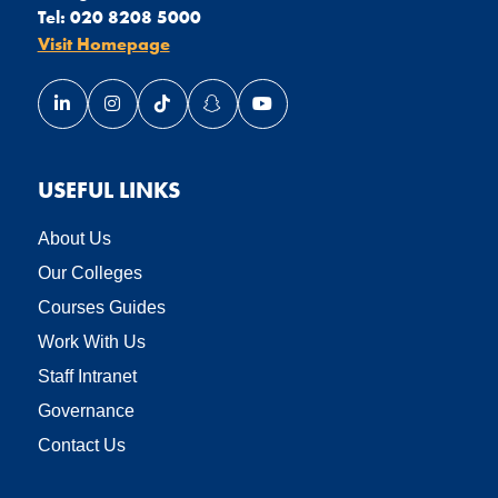
Tel:
020 8208 5000
Visit Homepage
Link opens our LinkedIn page in a new window
Link opens our Instagram page in a new window
Link opens our TikTok page in a new wind
Link opens our Snapchat page in a
Link opens our YouTube page
USEFUL LINKS
About Us
Our Colleges
Courses Guides
Work With Us
Staff Intranet
Governance
Contact Us