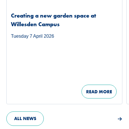
Creating a new garden space at
Willesden Campus
Tuesday 7 April 2026
READ MORE
ALL NEWS