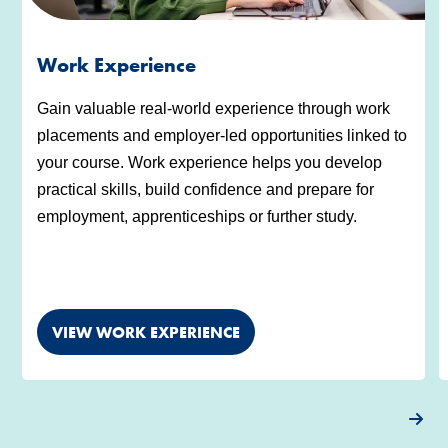
Work Experience
Gain valuable real-world experience through work
placements and employer-led opportunities linked to
your course. Work experience helps you develop
practical skills, build confidence and prepare for
employment, apprenticeships or further study.
VIEW WORK EXPERIENCE