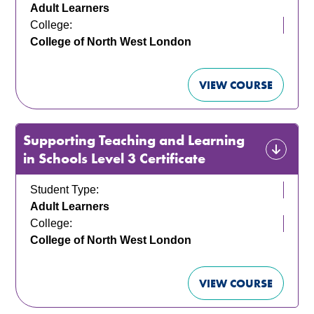
Adult Learners
College:
College of North West London
VIEW COURSE
Supporting Teaching and Learning
in Schools Level 3 Certificate
Student Type:
Adult Learners
College:
College of North West London
VIEW COURSE