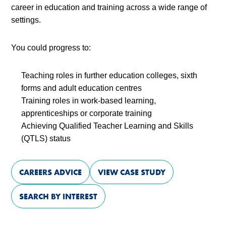
career in education and training across a wide range of
settings.
You could progress to:
Teaching roles in further education colleges, sixth
forms and adult education centres
Training roles in work-based learning,
apprenticeships or corporate training
Achieving Qualified Teacher Learning and Skills
(QTLS) status
CAREERS ADVICE
VIEW CASE STUDY
SEARCH BY INTEREST