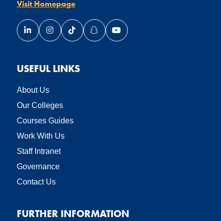
Visit Homepage
Link opens our LinkedIn page in a new window
Link opens our Instagram page in a new window
Link opens our TikTok page in a new wind
Link opens our Snapchat page in a
Link opens our YouTube page
USEFUL LINKS
About Us
Our Colleges
Courses Guides
Work With Us
Staff Intranet
Governance
Contact Us
FURTHER INFORMATION