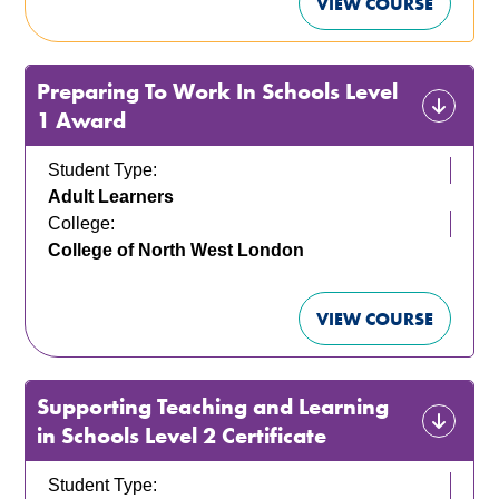
VIEW COURSE
Preparing To Work In Schools Level
1 Award
Student Type:
Adult Learners
College:
College of North West London
VIEW COURSE
Supporting Teaching and Learning
in Schools Level 2 Certificate
Student Type: