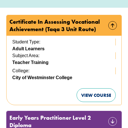
Certificate In Assessing Vocational
Achievement (Taqa 3 Unit Route)
Student Type:
Adult Learners
Subject Area:
Teacher Training
College:
City of Westminster College
VIEW COURSE
Early Years Practitioner Level 2
Diploma