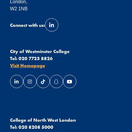
London,
W2 1NB
Connect with us:
Link opens our LinkedIn page in a 
City of Westminster College
Tel:
020 7723 8826
Visit Homepage
Link opens our LinkedIn page in a new window
Link opens our Instagram page in a new window
Link opens our TikTok page in a new wind
Link opens our Snapchat page in a
Link opens our YouTube page
College of North West London
Tel:
020 8208 5000