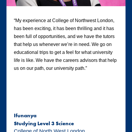
“My experience at College of Northwest London,
has been exciting, it has been thrilling and it has
been full of opportunities, and we have the tutors
that help us whenever we’re in need. We go on
educational trips to get a feel for what university
life is like. We have the careers advisors that help
us on our path, our university path.”
Ifunanya
Studying Level 3 Science
College of North West London