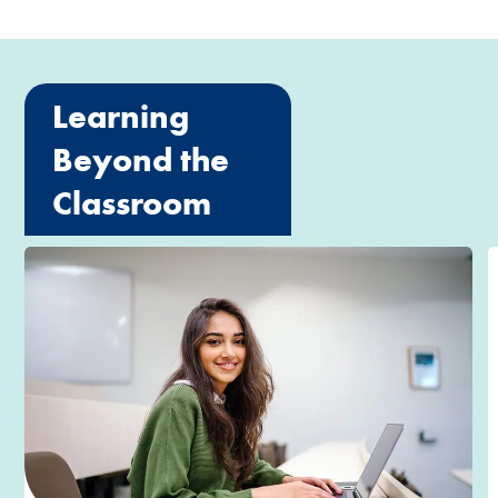
Learning
Beyond the
Classroom