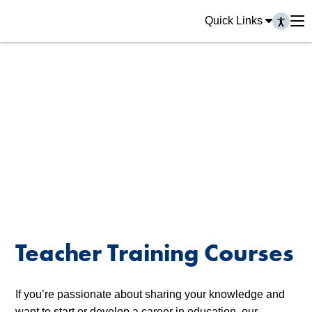
Quick Links
Teacher Training Courses
If you’re passionate about sharing your knowledge and
want to start or develop a career in education, our