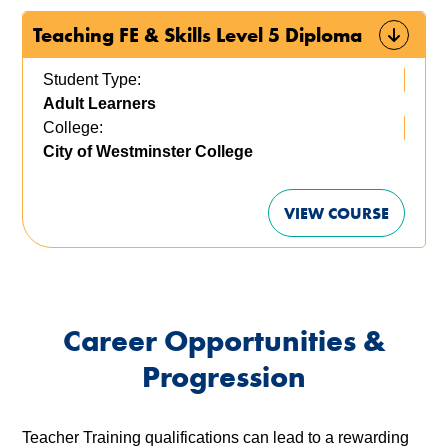
Teaching FE & Skills Level 5 Diploma
Student Type:
Adult Learners
College:
City of Westminster College
VIEW COURSE
Career Opportunities &
Progression
Teacher Training qualifications can lead to a rewarding