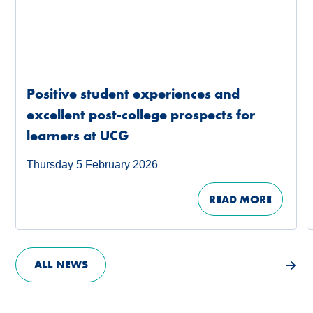
Positive student experiences and
excellent post-college prospects for
learners at UCG
Thursday 5 February 2026
READ MORE
ALL NEWS