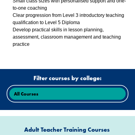
Small class sizes with personalised support and one-
to-one coaching
Clear progression from Level 3 introductory teaching
qualification to Level 5 Diploma
Develop practical skills in lesson planning,
assessment, classroom management and teaching
practice
Filter courses by college:
Adult Teacher Training Courses