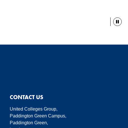
Paus
CONTACT US
United Colleges Group,
Paddington Green Campus,
Paddington Green,