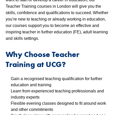
Teacher Training courses in London will give you the
skills, confidence and qualifications to succeed. Whether
you’re new to teaching or already working in education,
our courses support you to become an effective and
inspiring teacher in further education (FE), adult learning
and skills settings.
Why Choose Teacher
Training at UCG?
Gain a recognised teaching qualification for further
education and training
Learn from experienced teaching professionals and
industry experts
Flexible evening classes designed to fit around work
and other commitments