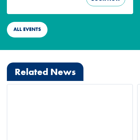
ALL EVENTS
Related News