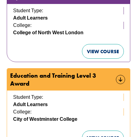
Student Type:
Adult Learners
College:
College of North West London
VIEW COURSE
Education and Training Level 3
Award
Student Type:
Adult Learners
College:
City of Westminster College