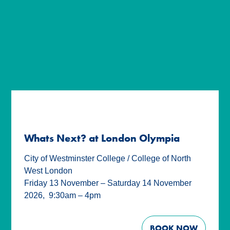
Whats Next? at London Olympia
City of Westminster College / College of North
West London
Friday 13 November – Saturday 14 November
2026
,
9:30am – 4pm
BOOK NOW