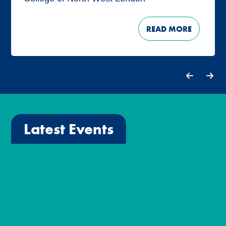
READ MORE
Latest Events