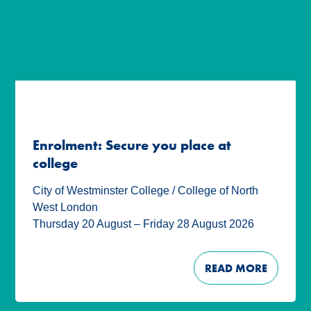
Enrolment: Secure you place at
college
City of Westminster College / College of North
West London
Thursday 20 August – Friday 28 August 2026
READ MORE