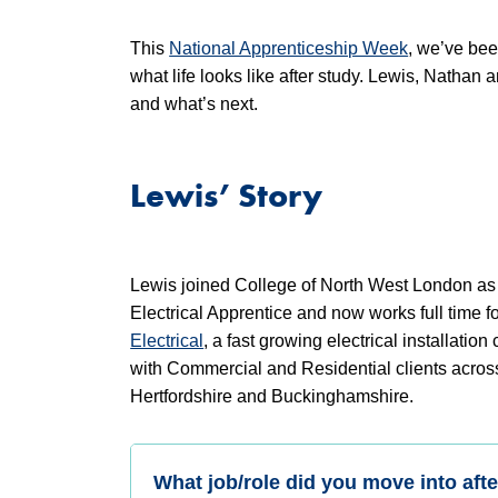
This
National Apprenticeship Week
, we’ve bee
what life looks like after study. Lewis, Nathan
and what’s next.
Lewis’ Story
Lewis joined College of North West London as
Electrical Apprentice and now works full time f
Electrical
, a fast growing electrical installatio
with Commercial and Residential clients acro
Hertfordshire and Buckinghamshire.
What job/role did you move into afte