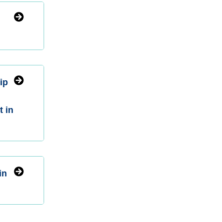
ip
t in
in