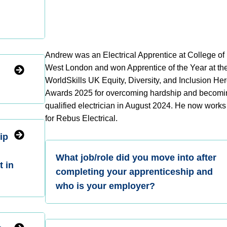
d
Andrew was an Electrical Apprentice at College of
West London and won Apprentice of the Year at th
WorldSkills UK Equity, Diversity, and Inclusion He
Awards 2025 for overcoming hardship and becomi
qualified electrician in August 2024. He now works 
for Rebus Electrical.
ip
What job/role did you move into after
t in
completing your apprenticeship and
who is your employer?