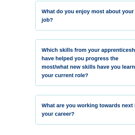
What do you enjoy most about your
job?
Which skills from your apprenticesh
have helped you progress the
most/what new skills have you learn
your current role?
What are you working towards next 
your career?