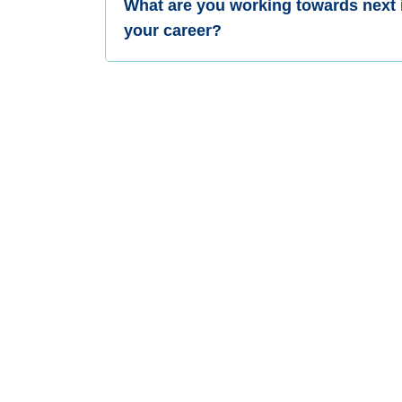
What are you working towards next 
your career?