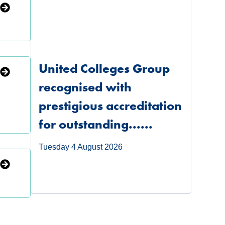
United Colleges Group
recognised with
prestigious accreditation
for outstanding......
Tuesday 4 August 2026