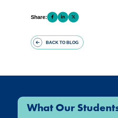
Share:
Share this page on Facebook (open
Share this page on LinkedIn (
Share this page on X (o
BACK
TO BLOG
What Our Student