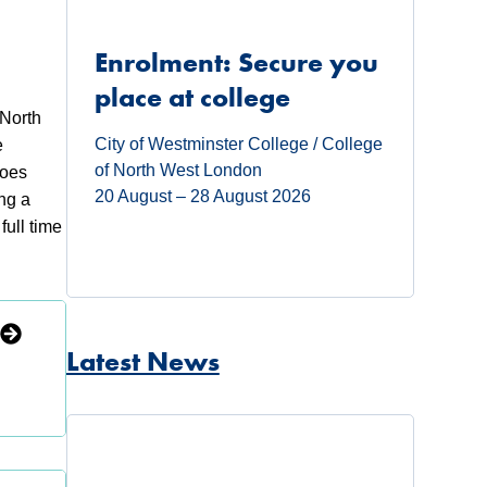
Enrolment: Secure you
place at college
 North
City of Westminster College / College
e
of North West London
roes
20 August – 28 August 2026
ng a
full time
Latest News