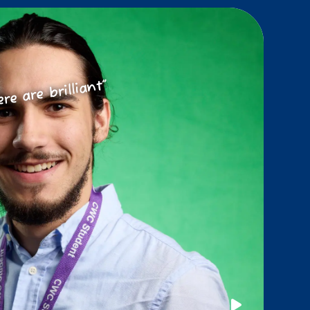
ere are brilliant”