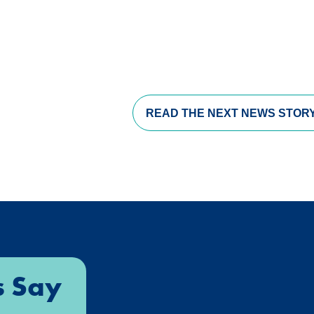
s in a new window)
opens in a new window)
pens in a new window)
READ THE
NEXT NEWS STOR
s Say