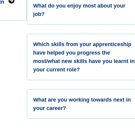
in
What do you enjoy most about your
job?
Which skills from your apprenticeship
have helped you progress the
most/what new skills have you learnt in
your current role?
What are you working towards next in
your career?