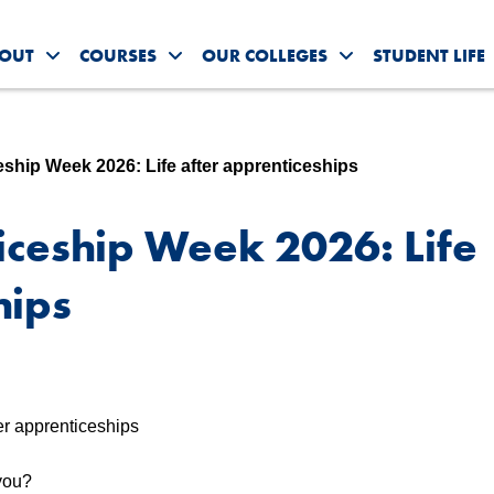
OUT
COURSES
OUR COLLEGES
STUDENT LIFE
Toggle About Us submenu
Toggle Courses submenu
Toggle Our Colleg
eship Week 2026: Life after apprenticeships
iceship Week 2026: Life
hips
 you?