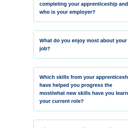
completing your apprenticeship an
who is your employer?
What do you enjoy most about your
job?
Which skills from your apprenticesh
have helped you progress the
most/what new skills have you learn
your current role?