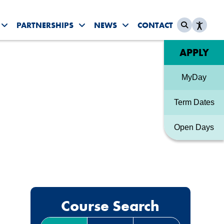
PARTNERSHIPS
NEWS
CONTACT
es submenu
Toggle Student Life submenu
Toggle Partnerships submenu
Toggle News & Events sub
Quick link
APPLY
MyDay
Term Dates
Open Days
Course Search