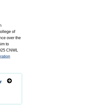
n
ollege of
ce over the
im to
 2025 CNWL
ration
r
d