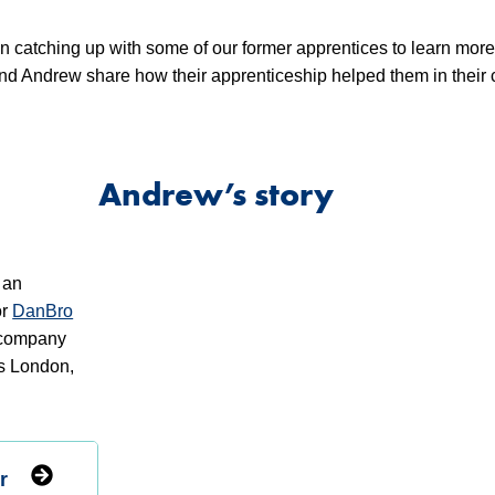
n catching up with some of our former apprentices to learn mor
 and Andrew share how their apprenticeship helped them in their 
Andrew’s story
 an
or
DanBro
n company
ss London,
r