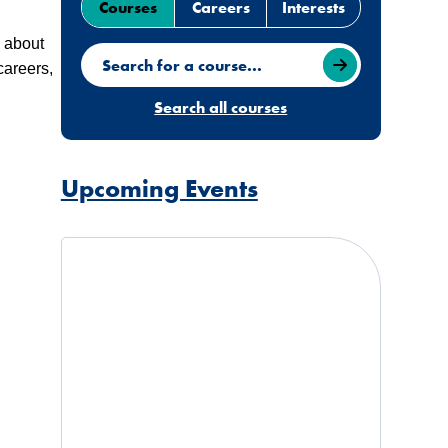
Courses
Careers
Interests
e about
Search for a course
careers,
Search all courses
Upcoming Events