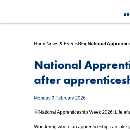
AB
Home
News & Events
Blog
National Apprentic
National Apprent
after apprentices
Monday 9 February 2026
Wondering where an apprenticeship can take