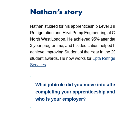
Nathan’s story
Nathan studied for his apprenticeship Level 3 i
Refrigeration and Heat Pump Engineering at C
North West London. He achieved 95% attendan
3 year programme, and his dedication helped h
achieve Improving Student of the Year in the
student awards. He now works for
Epta Refrige
Services
.
What job/role did you move into afte
completing your apprenticeship an
who is your employer?