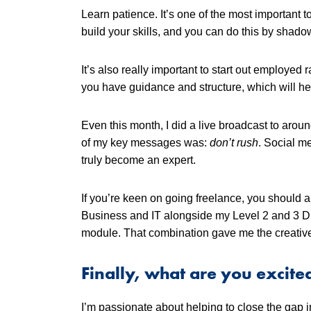
Learn patience. It’s one of the most important t
build your skills, and you can do this by shad
It’s also really important to start out employed
you have guidance and structure, which will hel
Even this month, I did a live broadcast to arou
of my key messages was:
don’t rush
. Social me
truly become an expert.
If you’re keen on going freelance, you should al
Business and IT alongside my Level 2 and 3 Di
module. That combination gave me the creative 
Finally, what are you excite
I’m passionate about helping to close the gap in