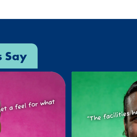
s Say
o get a feel for
at
“The facilities h