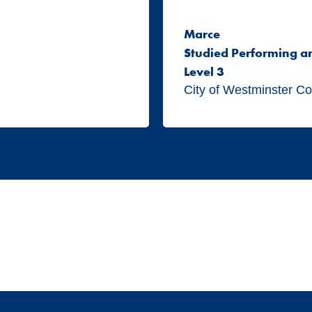
Marce
Studied Performing a
Level 3
City of Westminster Co