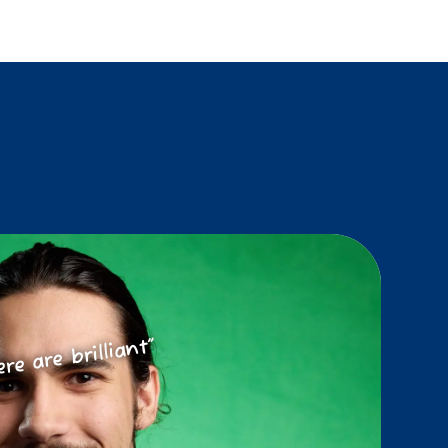
ere are brilliant”