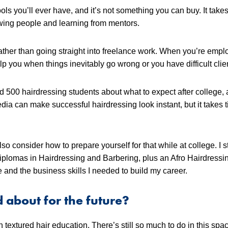
ools you’ll ever have, and it’s not something you can buy. It takes
owing people and learning from mentors.
 rather than going straight into freelance work. When you’re empl
p you when things inevitably go wrong or you have difficult clie
nd 500 hairdressing students about what to expect after college,
dia can make successful hairdressing look instant, but it takes t
so consider how to prepare yourself for that while at college. I 
plomas in Hairdressing and Barbering, plus an Afro Hairdressi
and the business skills I needed to build my career.
d about for the future?
 textured hair education. There’s still so much to do in this spac