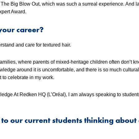
w The Big Blow Out, which was such a surreal experience. And las
pert Award.
your career?
stand and care for textured hair.
 families, where parents of mixed-heritage children often don’t 
owledge around it is uncomfortable, and there is so much cultura
t to celebrate in my work.
ledge At Redken HQ (L’Oréal), I am always speaking to studen
to our current students thinking about