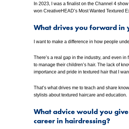
In 2023, I was a finalist on the Channel 4 sho
won CreativeHEAD’s Most Wanted Textured Ex
What drives you forward in 
I want to make a difference in how people under
There’s a real gap in the industry, and even in
to manage their children’s hair. The lack of kn
importance and pride in textured hair that I wan
That’s what drives me to teach and share know
stylists about textured haircare and education.
What advice would you give 
career in hairdressing?