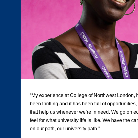
“My experience at College of Northwest London, h
been thrilling and it has been full of opportunities
that help us whenever we’re in need. We go on edu
feel for what university life is like. We have the c
on our path, our university path.”