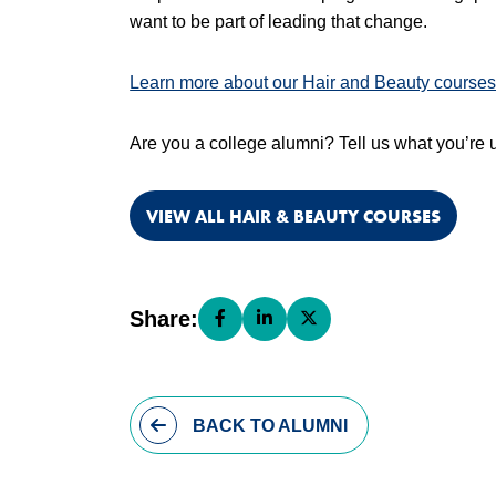
want to be part of leading that change.
Learn more about our Hair and Beauty courses
Are you a college alumni? Tell us what you’re u
VIEW ALL HAIR & BEAUTY COURSES
Share:
Share this page on Facebook (open
Share this page on LinkedIn (
Share this page on X (o
BACK
TO ALUMNI