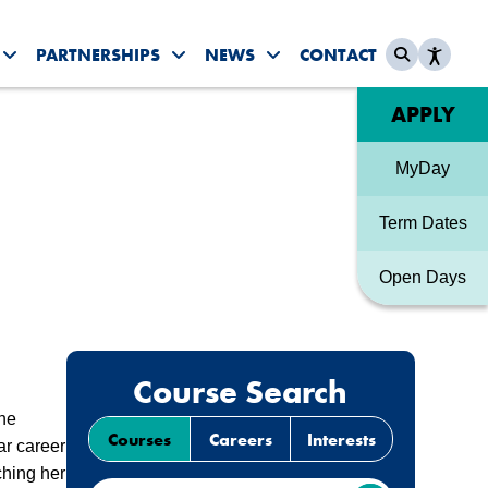
PARTNERSHIPS
NEWS
CONTACT
es submenu
Toggle Student Life submenu
Toggle Partnerships submenu
Toggle News & Events sub
Quick link
APPLY
MyDay
Term Dates
Open Days
Course Search
the
Courses
Careers
Interests
ar career
ching her