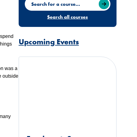
Search for a course
Search all courses
o spend
Upcoming Events
Things
don was a
e outside
 many