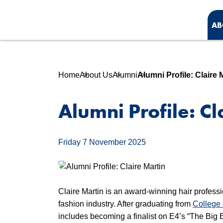
AB
Home
About Us
Alumni
Alumni Profile: Claire 
Alumni Profile: Cl
Friday 7 November 2025
Claire Martin is an award-winning hair profess
fashion industry. After graduating from
College
includes becoming a finalist on E4’s “The Bi