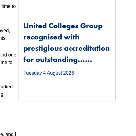
 time to
United Colleges Group
oyed,
recognised with
nts.
prestigious accreditation
 and one
for outstanding......
ime to
Tuesday 4 August 2026
studied
ng
e, and I