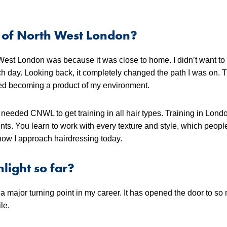
 of North West London?
West London was because it was close to home. I didn’t want t
ach day. Looking back, it completely changed the path I was on. 
sked becoming a product of my environment.
 needed CNWL to get training in all hair types. Training in Lon
nts. You learn to work with every texture and style, which peopl
 how I approach hairdressing today.
light so far?
ajor turning point in my career. It has opened the door to so
le.