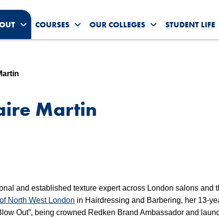
OUT
COURSES
OUR COLLEGES
STUDENT LIFE
Toggle About Us submenu
Toggle Courses submenu
Toggle Our Colleg
Martin
aire Martin
ional and established texture expert across London salons and 
 of North West London
in Hairdressing and Barbering, her 13-ye
g Blow Out”, being crowned Redken Brand Ambassador and laun