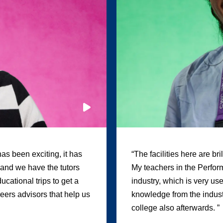
as been exciting, it has
“The facilities here are br
, and we have the tutors
My teachers in the Perform
cational trips to get a
industry, which is very us
areers advisors that help us
knowledge from the industr
college also afterwards. ”