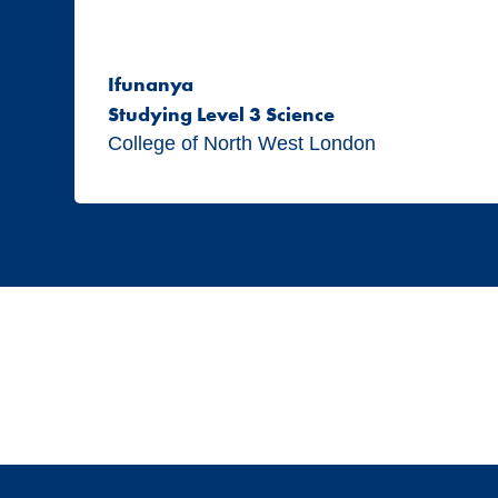
Ifunanya
Studying Level 3 Science
College of North West London