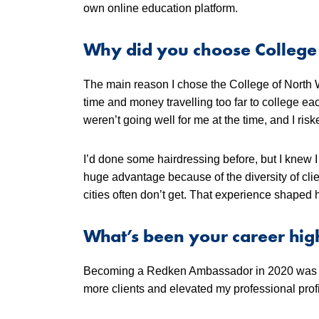
own online education platform.
Why did you choose College
The main reason I chose the College of North 
time and money travelling too far to college e
weren’t going well for me at the time, and I ri
I’d done some hairdressing before, but I knew I
huge advantage because of the diversity of clie
cities often don’t get. That experience shaped
What’s been your career high
Becoming a Redken Ambassador in 2020 was a m
more clients and elevated my professional profi