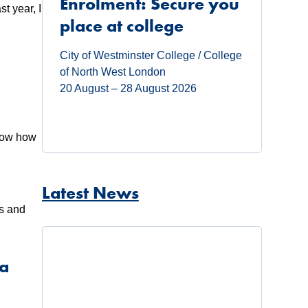
Enrolment: Secure you
t year, I
place at college
City of Westminster College / College
of North West London
20 August – 28 August 2026
know how
l
Latest News
ts and
 a