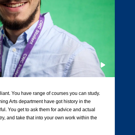
illiant. You have range of courses you can study.
“A
ing Arts department have got history in the
ot
eful. You get to ask them for advice and actual
te
y, and take that into your own work within the
Tw
pr
me