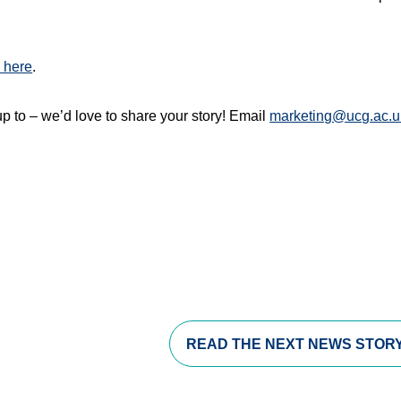
 here
.
p to – we’d love to share your story! Email
marketing@ucg.ac.u
s in a new window)
opens in a new window)
pens in a new window)
READ THE
NEXT NEWS STOR