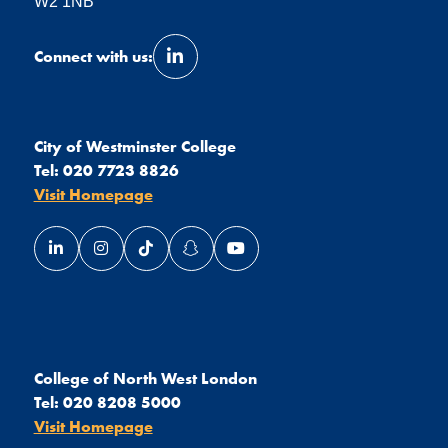
W2 1NB
Connect with us:
Link opens our LinkedIn page in a 
City of Westminster College
Tel:
020 7723 8826
Visit Homepage
Link opens our LinkedIn page in a new window
Link opens our Instagram page in a new window
Link opens our TikTok page in a new wind
Link opens our Snapchat page in a
Link opens our YouTube page
College of North West London
Tel:
020 8208 5000
Visit Homepage