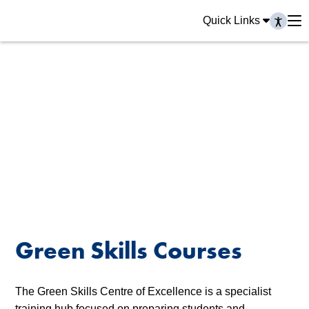
Quick Links
Green Skills Courses
The Green Skills Centre of Excellence is a specialist
training hub focused on preparing students and