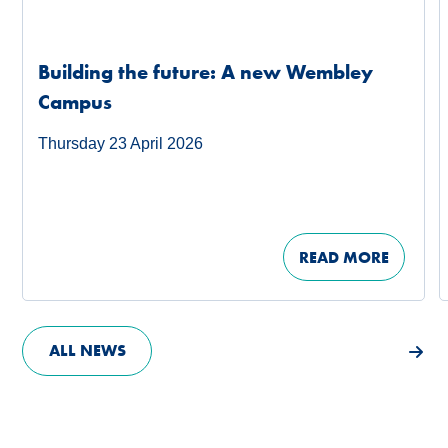
Building the future: A new Wembley
Campus
Thursday 23 April 2026
READ MORE
ALL NEWS