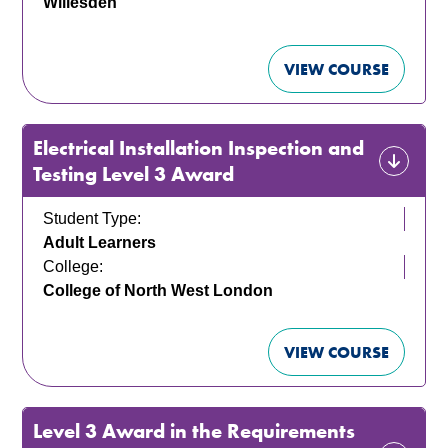
Willesden
VIEW COURSE
Electrical Installation Inspection and
Testing Level 3 Award
Student Type:
Adult Learners
College:
College of North West London
VIEW COURSE
Level 3 Award in the Requirements