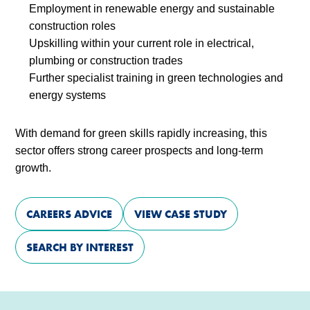
Employment in renewable energy and sustainable
construction roles
Upskilling within your current role in electrical,
plumbing or construction trades
Further specialist training in green technologies and
energy systems
With demand for green skills rapidly increasing, this
sector offers strong career prospects and long-term
growth.
CAREERS ADVICE
VIEW CASE STUDY
SEARCH BY INTEREST