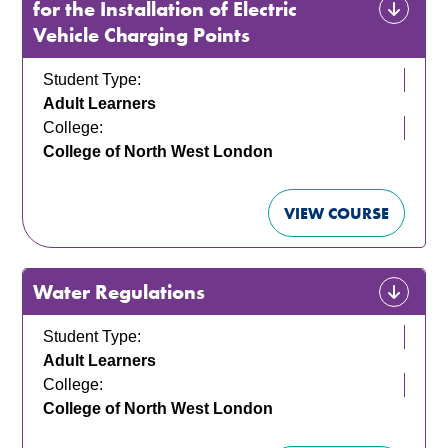
for the Installation of Electric
Vehicle Charging Points
Student Type:
Adult Learners
College:
College of North West London
VIEW COURSE
Water Regulations
Student Type:
Adult Learners
College:
College of North West London