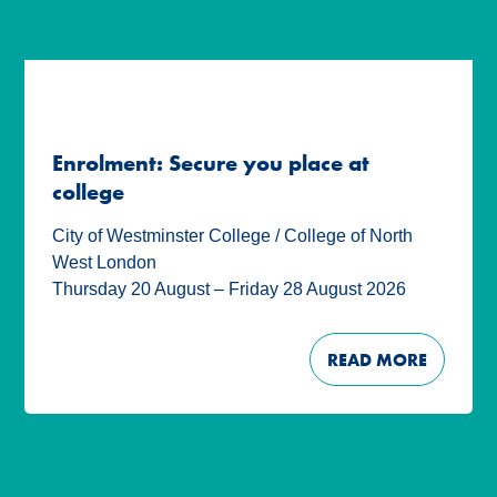
Enrolment: Secure you place at
college
City of Westminster College / College of North
West London
Thursday 20 August – Friday 28 August 2026
READ MORE