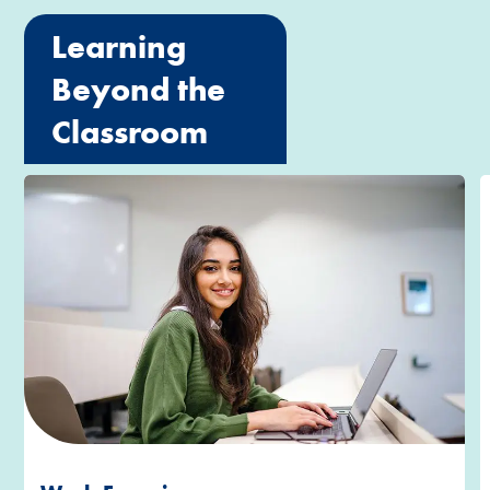
Learning
Beyond the
Classroom