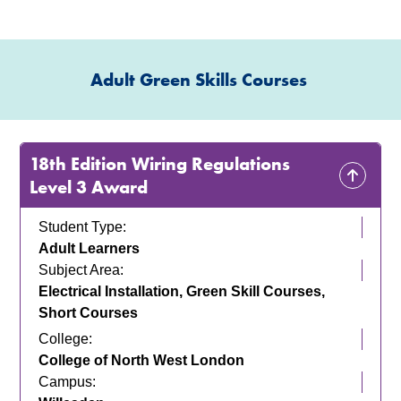
Adult Green Skills Courses
18th Edition Wiring Regulations
Level 3 Award
Student Type:
Adult Learners
Subject Area:
Electrical Installation, Green Skill Courses,
Short Courses
College:
College of North West London
Campus: