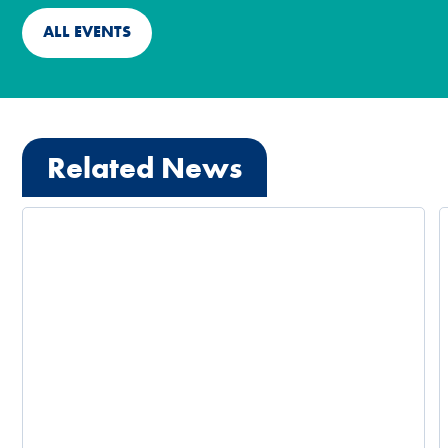
ALL EVENTS
Related News