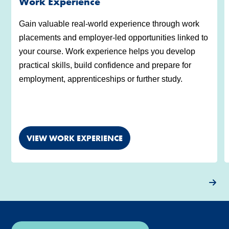
Work Experience
Gain valuable real-world experience through work
placements and employer-led opportunities linked to
your course. Work experience helps you develop
practical skills, build confidence and prepare for
employment, apprenticeships or further study.
VIEW WORK EXPERIENCE