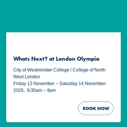
Whats Next? at London Olympia
City of Westminster College / College of North
West London
Friday 13 November – Saturday 14 November
2026
,
9:30am – 4pm
BOOK NOW