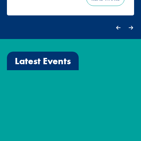
Latest Events