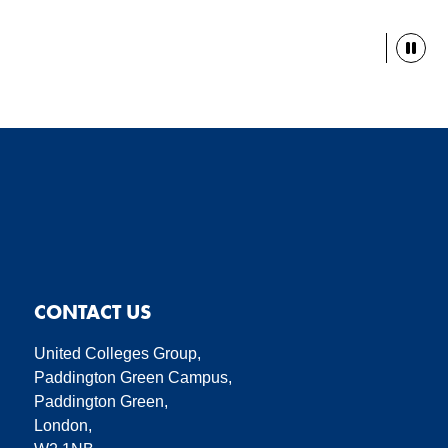
Paus
CONTACT US
United Colleges Group,
Paddington Green Campus,
Paddington Green,
London,