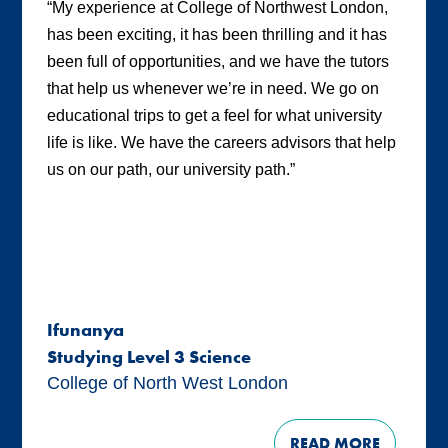
“My experience at College of Northwest London,
has been exciting, it has been thrilling and it has
been full of opportunities, and we have the tutors
that help us whenever we’re in need. We go on
educational trips to get a feel for what university
life is like. We have the careers advisors that help
us on our path, our university path.”
Ifunanya
Studying Level 3 Science
College of North West London
READ MORE