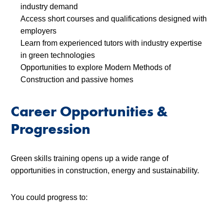
industry demand
Access short courses and qualifications designed with
employers
Learn from experienced tutors with industry expertise
in green technologies
Opportunities to explore Modern Methods of
Construction and passive homes
Career Opportunities &
Progression
Green skills training opens up a wide range of
opportunities in construction, energy and sustainability.
You could progress to: