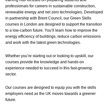
professionals for careers in sustainable construction,
renewable energy and net zero technologies. Developed
in partnership with Brent Council, our Green Skills
courses in London are designed to support the transition
to a low-carbon future. You’ll learn how to improve the
energy efficiency of buildings, reduce carbon emissions
and work with the latest green technologies.
Whether you’re starting out or looking to upskill, our
courses provide the knowledge and hands-on
experience needed to succeed in this fast-growing
sector.
Our courses are designed to equip you with the skills
employers need as the UK moves towards a greener
future.