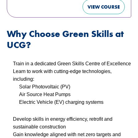
VIEW COURSE
Why Choose Green Skills at
UCG?
Train in a dedicated Green Skills Centre of Excellence
Learn to work with cutting-edge technologies,
including:
Solar Photovoltaic (PV)
Air Source Heat Pumps
Electric Vehicle (EV) charging systems
Develop skills in energy efficiency, retrofit and
sustainable construction
Gain knowledge aligned with net zero targets and