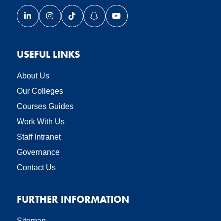
Link opens our LinkedIn page in a new window
Link opens our Instagram page in a new window
Link opens our TikTok page in a new wind
Link opens our Snapchat page in a
Link opens our YouTube page
USEFUL LINKS
About Us
Our Colleges
Courses Guides
Work With Us
Staff Intranet
Governance
Contact Us
FURTHER INFORMATION
Sitemap