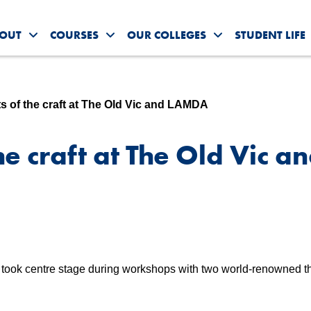
OUT
COURSES
OUR COLLEGES
STUDENT LIFE
Toggle About Us submenu
Toggle Courses submenu
Toggle Our Colleg
ts of the craft at The Old Vic and LAMDA
he craft at The Old Vic a
y took centre stage during workshops with two world-renowned t