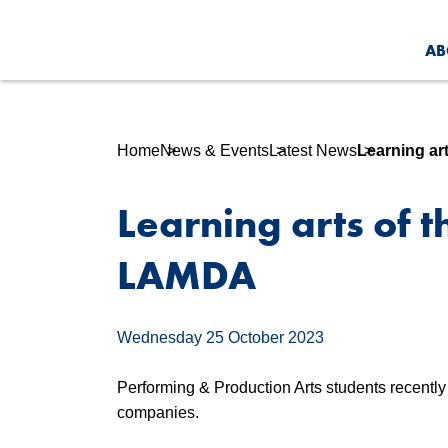
AB
Home
News & Events
Latest News
Learning ar
Learning arts of t
LAMDA
Wednesday 25 October 2023
Performing & Production Arts students recentl
companies.