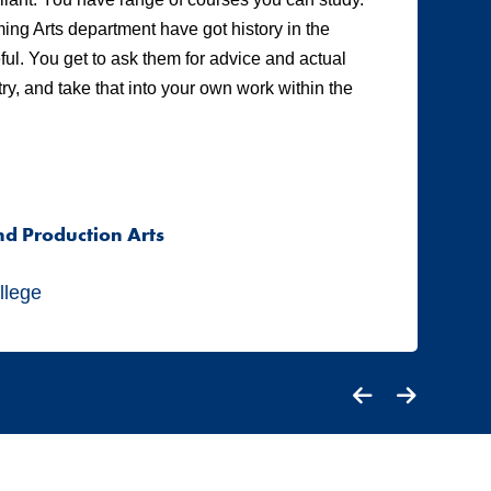
ing Arts department have got history in the
ot
eful. You get to ask them for advice and actual
te
y, and take that into your own work within the
Tw
pr
me
co
nd Production Arts
A
S
llege
Ci