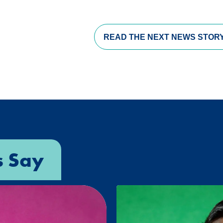
READ THE
NEXT NEWS STOR
s Say