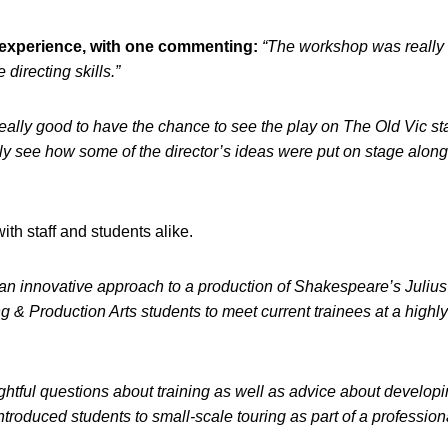
c experience, with one commenting:
“The workshop was really
directing skills.”
really good to have the chance to see the play on The Old Vic st
lly see how some of the director’s ideas were put on stage along
h staff and students alike.
an innovative approach to a production of Shakespeare’s Juliu
ng & Production Arts students to meet current trainees at a highl
ightful questions about training as well as advice about develop
ntroduced students to small-scale touring as part of a profession