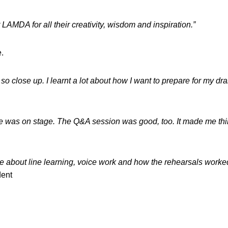
LAMDA for all their creativity, wisdom and inspiration.”
e.
n so close up. I learnt a lot about how I want to prepare for my d
one was on stage. The Q&A session was good, too. It made me th
e about line learning, voice work and how the rehearsals work
dent
s in a new window)
opens in a new window)
pens in a new window)