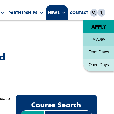
PARTNERSHIPS
NEWS
CONTACT
es submenu
Toggle Student Life submenu
Toggle Partnerships submenu
Toggle News & Events sub
Quick link
APPLY
MyDay
Term Dates
nd
Open Days
heatre
Course Search