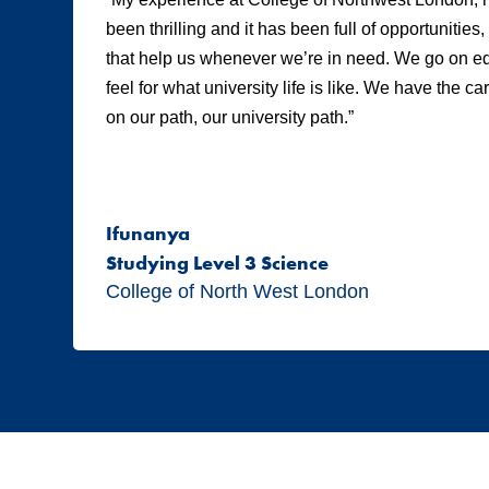
been thrilling and it has been full of opportunities
that help us whenever we’re in need. We go on edu
feel for what university life is like. We have the c
on our path, our university path.”
Ifunanya
Studying Level 3 Science
College of North West London