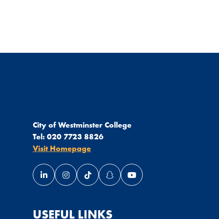
City of Westminster College
Tel:
020 7723 8826
Visit Homepage
Link opens our LinkedIn page in a new window
Link opens our Instagram page in a new wi
Link opens our TikTok page in a new
Link opens our Snapchat page 
Link opens our YouTube 
USEFUL LINKS