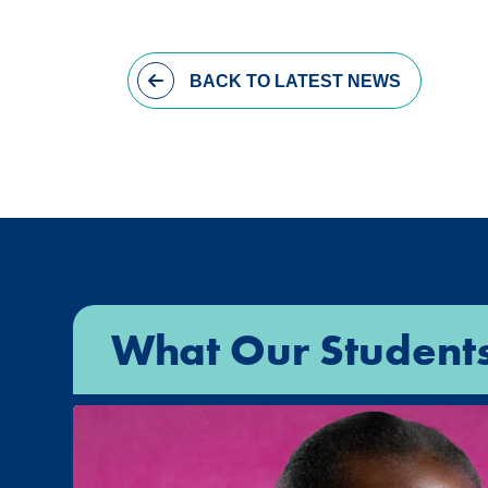
BACK
TO LATEST NEWS
What Our Student