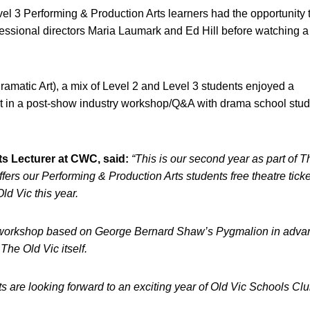
vel 3 Performing & Production Arts learners had the opportunity 
rofessional directors Maria Laumark and Ed Hill before watching a
atic Art), a mix of Level 2 and Level 3 students enjoyed a
rt in a post-show industry workshop/Q&A with drama school stu
s Lecturer at CWC, said:
“This is our second year as part of 
rs our Performing & Production Arts students free theatre tick
ld Vic this year.
ills workshop based on George Bernard Shaw’s Pygmalion in adva
he Old Vic itself.
ts are looking forward to an exciting year of Old Vic Schools Cl