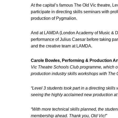
At the capital’s famous The Old Vic theatre, Le
participate in directing skills seminars with p
production of Pygmalion.
And at LAMDA (London Academy of Music & Dram
performance of Julius Caesar before taking pa
and the creative team at LAMDA.
Carole Bowles, Performing & Production Art
Vic Theatre Schools Club programme, which offe
production industry skills workshops with The O
“Level 3 students took part in a directing sk
seeing the highly acclaimed new production at T
“With more technical skills planned, the studen
membership ahead. Thank you, Old Vic!”