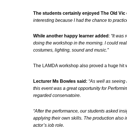
The students certainly enjoyed The Old Vi
interesting because I had the chance to practice 
While another happy learner added
:
“It was 
doing the workshop in the morning. I could rea
costumes, lighting, sound and music.”
The LAMDA workshop also proved a huge hit wit
Lecturer Ms Bowles said:
“As well as seeing 
this event was a great opportunity for Performi
regarded conservatoire.
“After the performance, our students asked ins
applying their own skills. The production also i
actor’s job role.