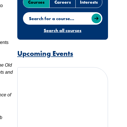
Courses
Careers
Interests
to
Search for a course
Search all courses
dents
Upcoming Events
The Old
ets and
nce of
ub