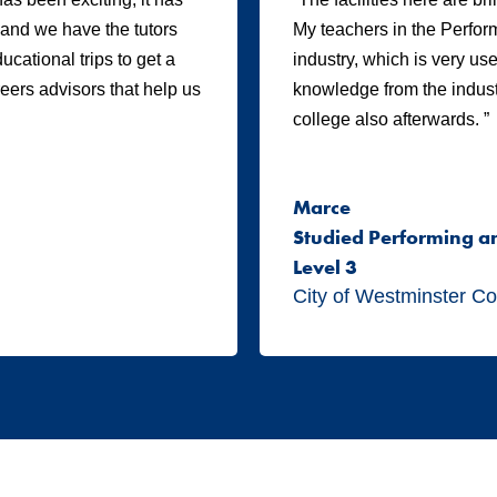
, and we have the tutors
My teachers in the Perform
cational trips to get a
industry, which is very us
areers advisors that help us
knowledge from the industr
college also afterwards. ”
Marce
Studied Performing a
Level 3
City of Westminster Co