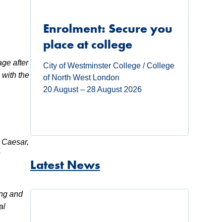
Enrolment: Secure you
place at college
age after
City of Westminster College / College
 with the
of North West London
20 August – 28 August 2026
s Caesar,
y
Latest News
ing and
al