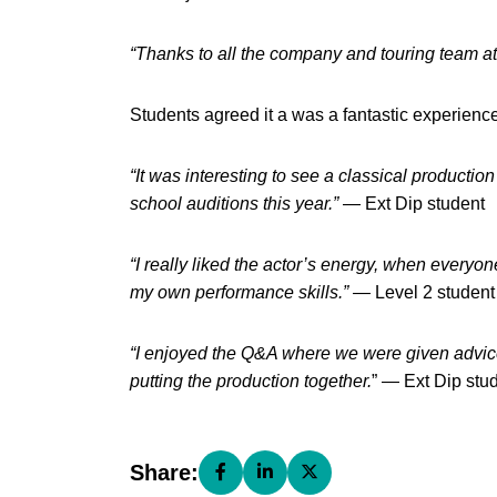
“Thanks to all the company and touring team at 
Students agreed it a was a fantastic experienc
“It was interesting to see a classical productio
school auditions this year.”
— Ext Dip student
“I really liked the actor’s energy, when every
my own performance skills.”
— Level 2 student
“I enjoyed the Q&A where we were given advic
putting the production together.
” — Ext Dip stu
Share:
Share this page on Facebook (open
Share this page on LinkedIn (
Share this page on X (o