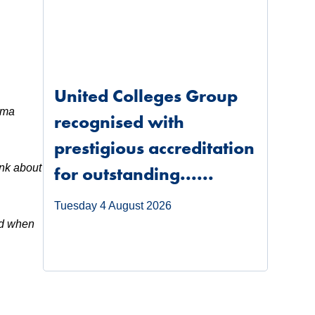
United Colleges Group
rama
recognised with
prestigious accreditation
ink about
for outstanding......
Tuesday 4 August 2026
ed when