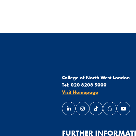
College of North West London
Tel:
020 8208 5000
Visit Homepage
Link opens our LinkedIn page 
Link opens our Instagra
Link opens our Ti
Link opens 
Link 
ndow
 window
in a new window
page in a new window
FURTHER INFORMAT