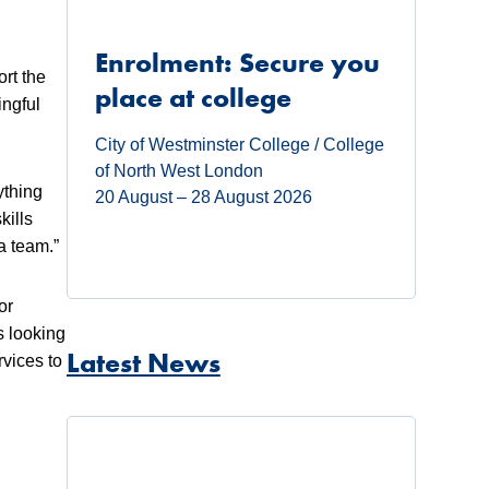
Enrolment: Secure you
rt the
place at college
ingful
City of Westminster College / College
of North West London
ything
20 August – 28 August 2026
kills
a team.”
or
s looking
Latest News
rvices to