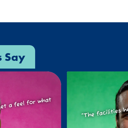
s Say
o get a feel for
at
“The facilities h