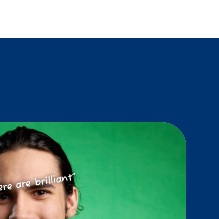
ere are brilliant”