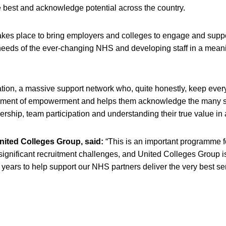
he best and acknowledge potential across the country.
kes place to bring employers and colleges to engage and suppo
eeds of the ever-changing NHS and developing staff in a mean
ation, a massive support network who, quite honestly, keep ever
lement of empowerment and helps them acknowledge the many s
ership, team participation and understanding their true value in 
nited Colleges Group, said:
“This is an important programme f
 significant recruitment challenges, and United Colleges Group i
 years to help support our NHS partners deliver the very best se
s in a new window)
opens in a new window)
pens in a new window)