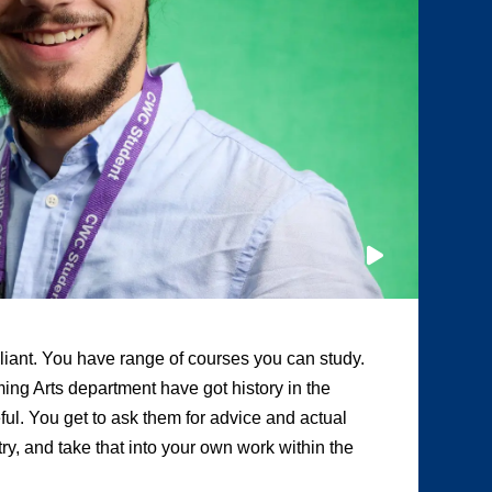
illiant. You have range of courses you can study.
“A
ing Arts department have got history in the
ot
eful. You get to ask them for advice and actual
te
y, and take that into your own work within the
Tw
pr