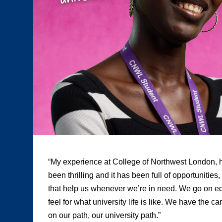
“My experience at College of Northwest London, h
been thrilling and it has been full of opportunities
that help us whenever we’re in need. We go on edu
feel for what university life is like. We have the c
on our path, our university path.”