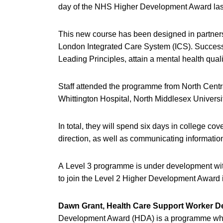
day of the NHS Higher Development Award la
This new course has been designed in partnersh
London Integrated Care System (ICS). Successfu
Leading Principles, attain a mental health qua
Staff attended the programme from North Centr
Whittington Hospital, North Middlesex Univers
In total, they will spend six days in college c
direction, as well as communicating informati
A Level 3 programme is under development with 
to join the Level 2 Higher Development Award 
Dawn Grant, Health Care Support Worker 
Development Award (HDA) is a programme whic