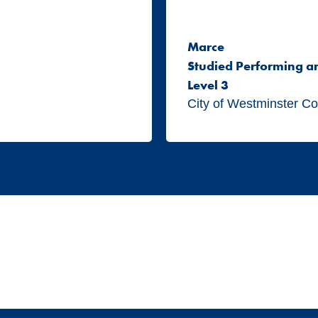
Marce
Studied Performing a
Level 3
City of Westminster Co