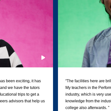
as been exciting, it has
“The facilities here are br
, and we have the tutors
My teachers in the Perform
cational trips to get a
industry, which is very us
areers advisors that help us
knowledge from the industr
college also afterwards. ”