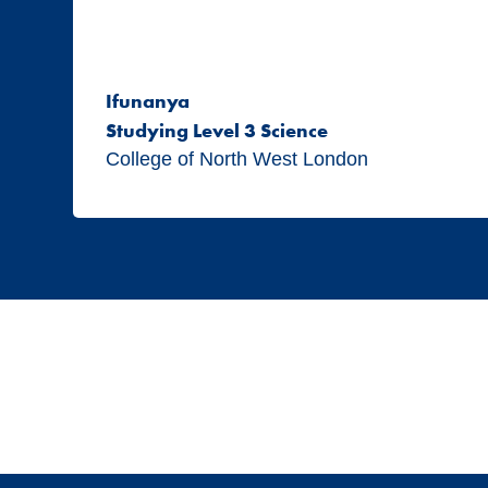
Ifunanya
Studying Level 3 Science
College of North West London