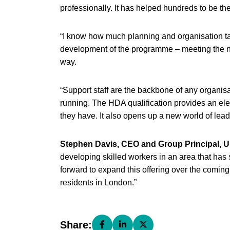
professionally. It has helped hundreds to be t
“I know how much planning and organisation ta
development of the programme – meeting the n
way.
“Support staff are the backbone of any organis
running. The HDA qualification provides an e
they have. It also opens up a new world of lead
Stephen Davis, CEO and Group Principal, U
developing skilled workers in an area that has
forward to expand this offering over the coming
residents in London.”
Share:
Share this page on Facebook (open
Share this page on LinkedIn (
Share this page on X (o