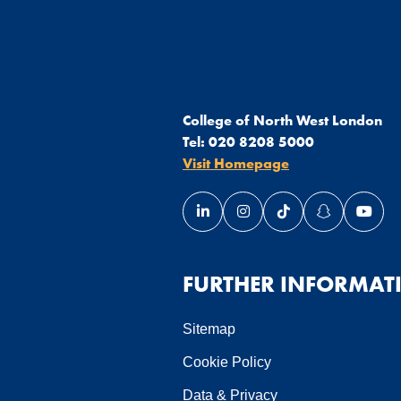
College of North West London
Tel:
020 8208 5000
Visit Homepage
Link opens our LinkedIn page 
Link opens our Instagra
Link opens our Ti
Link opens 
Link 
ndow
 window
in a new window
page in a new window
FURTHER INFORMAT
Sitemap
Cookie Policy
Data & Privacy