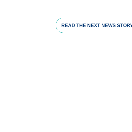
READ THE
NEXT NEWS STOR