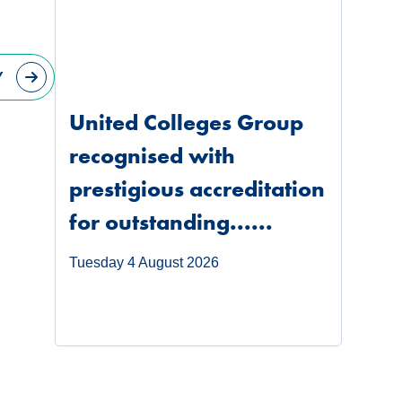
Y
United Colleges Group
recognised with
prestigious accreditation
for outstanding......
Tuesday 4 August 2026