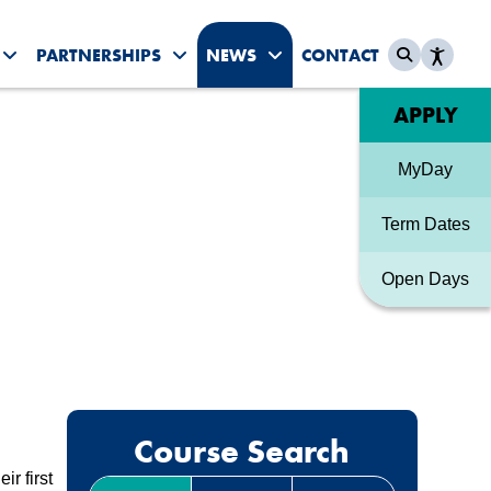
PARTNERSHIPS
NEWS
CONTACT
es submenu
Toggle Student Life submenu
Toggle Partnerships submenu
Toggle News & Events sub
Quick link
APPLY
MyDay
Term Dates
Open Days
Course Search
r first