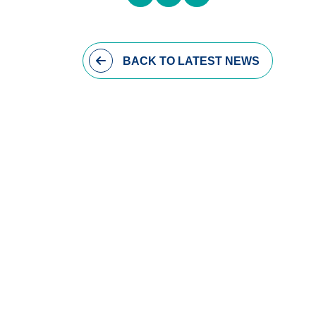
BACK
TO LATEST NEWS