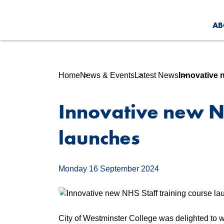
AB
Home
News & Events
Latest News
Innovative 
Innovative new NH
launches
Monday 16 September 2024
City of Westminster College was delighted to w