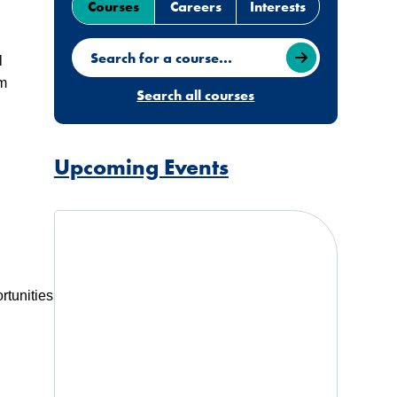
Courses
Careers
Interests
Search for a course
l
am
Search all courses
Upcoming Events
rtunities