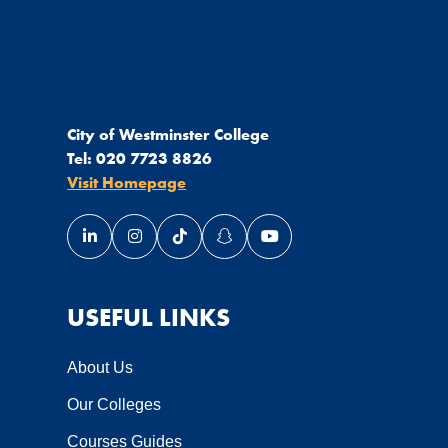
City of Westminster College
Tel:
020 7723 8826
Visit Homepage
Link opens our LinkedIn page in a new window
Link opens our Instagram page in a new wi
Link opens our TikTok page in a new
Link opens our Snapchat page 
Link opens our YouTube 
USEFUL LINKS
About Us
Our Colleges
Courses Guides