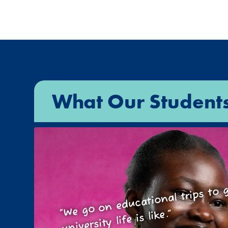
What Our Student
We go on educational trips t
wh
“
university life is like.”