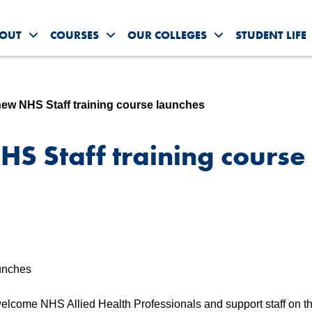
OUT
COURSES
OUR COLLEGES
STUDENT LIFE
Toggle About Us submenu
Toggle Courses submenu
Toggle Our Colleg
new NHS Staff training course launches
S Staff training course
elcome NHS Allied Health Professionals and support staff on thei