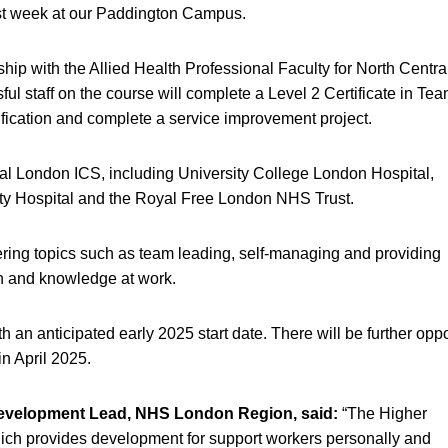
st week at our Paddington Campus.
ip with the Allied Health Professional Faculty for North Centra
l staff on the course will complete a Level 2 Certificate in Te
lification and complete a service improvement project.
al London ICS, including University College London Hospital,
ity Hospital and the Royal Free London NHS Trust.
overing topics such as team leading, self-managing and providing
on and knowledge at work.
an anticipated early 2025 start date. There will be further oppo
in April 2025.
Development Lead, NHS London Region, said:
“The Higher
h provides development for support workers personally and