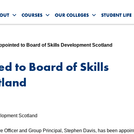
OUT
COURSES
OUR COLLEGES
STUDENT LIFE
Toggle About Us submenu
Toggle Courses submenu
Toggle Our Colleg
ointed to Board of Skills Development Scotland
 to Board of Skills
tland
 Officer and Group Principal, Stephen Davis, has been appoin