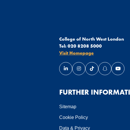
College of North West London
Tel:
020 8208 5000
Visit Homepage
Link opens our LinkedIn page 
Link opens our Instagra
Link opens our Ti
Link opens 
Link 
ndow
 window
in a new window
page in a new window
FURTHER INFORMAT
Sitemap
Cookie Policy
Data & Privacy