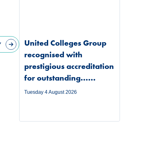
United Colleges Group
Y
recognised with
prestigious accreditation
for outstanding......
Tuesday 4 August 2026