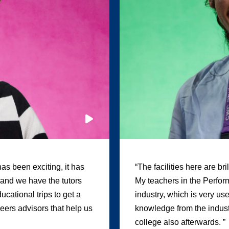
as been exciting, it has
“The facilities here are br
, and we have the tutors
My teachers in the Perform
cational trips to get a
industry, which is very us
areers advisors that help us
knowledge from the industr
college also afterwards. ”