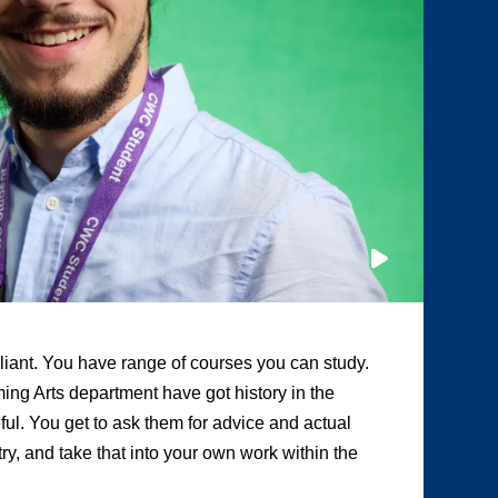
illiant. You have range of courses you can study.
“A
ing Arts department have got history in the
ot
eful. You get to ask them for advice and actual
te
y, and take that into your own work within the
Tw
pr