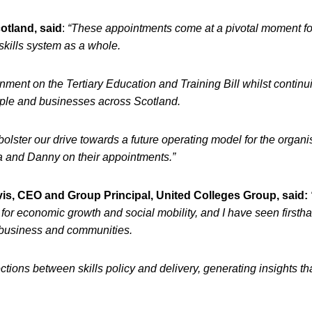
otland, said
:
“These appointments come at a pivotal moment fo
skills system as a whole.
ment on the Tertiary Education and Training Bill whilst continu
eople and businesses across Scotland.
bolster our drive towards a future operating model for the organi
sa and Danny on their appointments.”
is, CEO and Group Principal, United Colleges Group, said:
for economic growth and social mobility, and I have seen first
, business and communities.
ctions between skills policy and delivery, generating insights tha