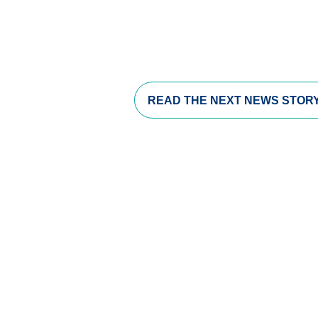
s in a new window)
opens in a new window)
pens in a new window)
READ THE
NEXT NEWS STOR