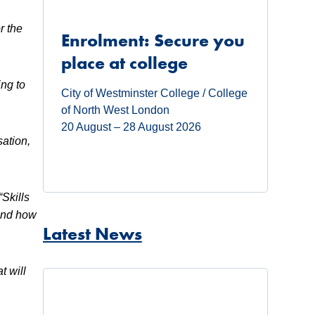
r the
Enrolment: Secure you
place at college
ing to
City of Westminster College / College
of North West London
20 August – 28 August 2026
sation,
“Skills
hand how
Latest News
t will