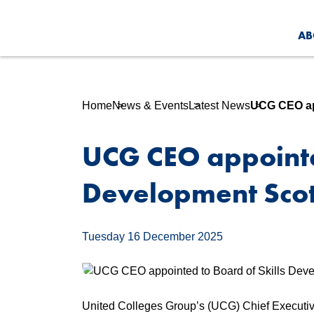
AB
Home
News & Events
Latest News
UCG CEO app
UCG CEO appointed
Development Sco
Tuesday 16 December 2025
United Colleges Group’s (UCG) Chief Executive