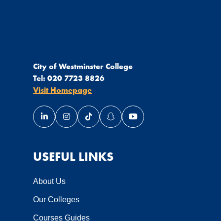
City of Westminster College
Tel:
020 7723 8826
Visit Homepage
Link opens our LinkedIn page in a new window
Link opens our Instagram page in a new wi
Link opens our TikTok page in a new
Link opens our Snapchat page 
Link opens our YouTube 
USEFUL LINKS
About Us
Our Colleges
Courses Guides