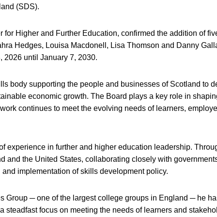
tland (SDS).
for Higher and Further Education, confirmed the addition of fi
ahra Hedges, Louisa Macdonell, Lisa Thomson and Danny Gall
, 2026 until January 7, 2030.
ills body supporting the people and businesses of Scotland to 
ustainable economic growth. The Board plays a key role in shapin
ts work continues to meet the evolving needs of learners, employ
 of experience in further and higher education leadership. Throu
d and the United States, collaborating closely with government
 and implementation of skills development policy.
 Group ─ one of the largest college groups in England ─ he ha
 a steadfast focus on meeting the needs of learners and stakeho