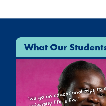
What Our Student
We go on educational trips t
wh
“
university life is like.”