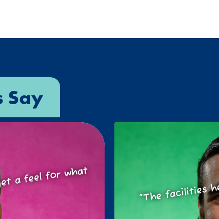
s Say
o get a feel for
at
“The facilities h