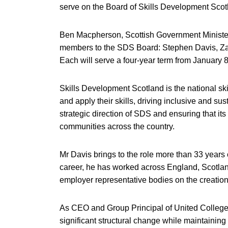
serve on the Board of Skills Development Sco
Ben Macpherson, Scottish Government Minister 
members to the SDS Board: Stephen Davis, Z
Each will serve a four-year term from January 8
Skills Development Scotland is the national sk
and apply their skills, driving inclusive and s
strategic direction of SDS and ensuring that i
communities across the country.
Mr Davis brings to the role more than 33 years
career, he has worked across England, Scotlan
employer representative bodies on the creation
As CEO and Group Principal of United Colleges
significant structural change while maintaining