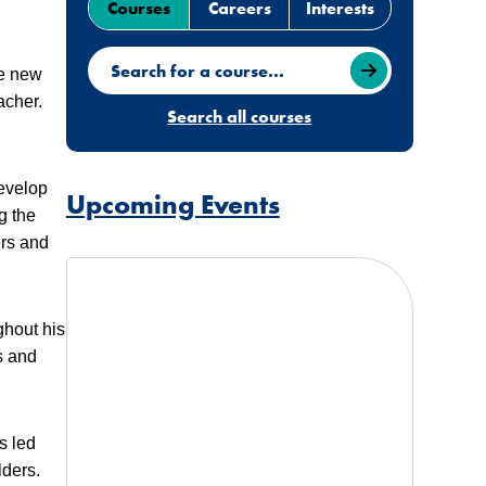
Courses
Careers
Interests
Search for a course
ve new
acher.
Search all courses
develop
Upcoming Events
g the
ers and
ghout his
s and
s led
lders.