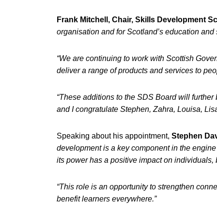
Frank Mitchell, Chair, Skills Development Sc
organisation and for Scotland’s education and 
“We are continuing to work with Scottish Govern
deliver a range of products and services to p
“These additions to the SDS Board will further 
and I congratulate Stephen, Zahra, Louisa, Li
Speaking about his appointment,
Stephen Dav
development is a key component in the engine 
its power has a positive impact on individuals
“This role is an opportunity to strengthen conne
benefit learners everywhere.”