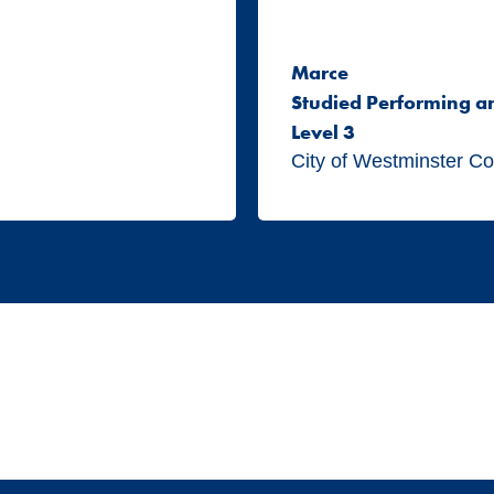
Marce
Studied Performing a
Level 3
City of Westminster Co