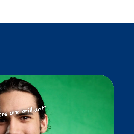
ere are brilliant”