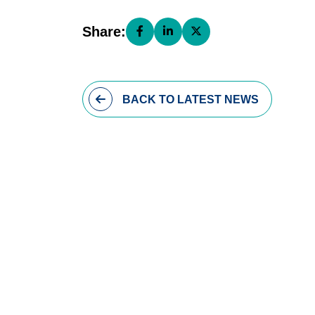
Share:
Share this page on Facebook (open
Share this page on LinkedIn (
Share this page on X (o
BACK
TO LATEST NEWS