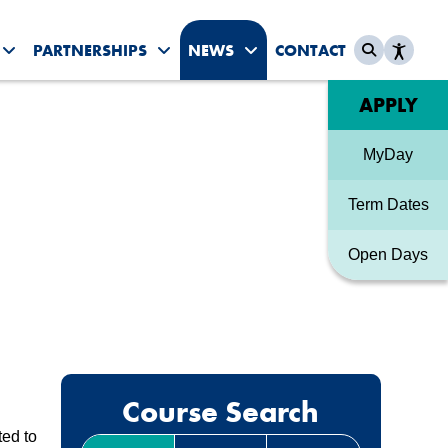
PARTNERSHIPS
NEWS
CONTACT
es submenu
Toggle Student Life submenu
Toggle Partnerships submenu
Toggle News & Events sub
Quick link
APPLY
MyDay
Term Dates
Open Days
Course Search
ted to