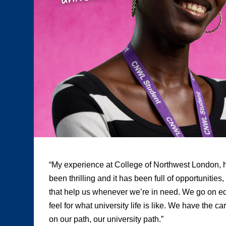
“My experience at College of Northwest London, h
been thrilling and it has been full of opportunities
that help us whenever we’re in need. We go on edu
feel for what university life is like. We have the c
on our path, our university path.”