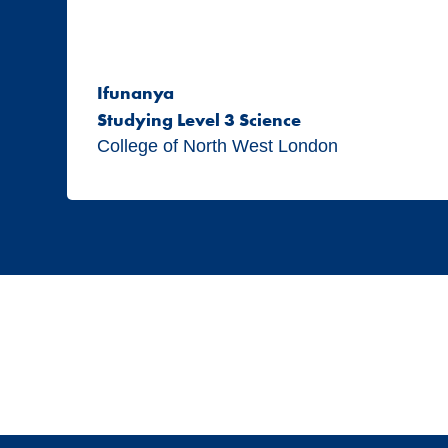
Ifunanya
Studying Level 3 Science
College of North West London