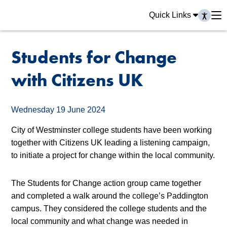
Quick Links
Students for Change
with Citizens UK
Wednesday 19 June 2024
City of Westminster college students have been working
together with Citizens UK leading a listening campaign,
to initiate a project for change within the local community.
The Students for Change
action group came together
and completed a walk around the college’s Paddington
campus. They considered the college students and the
local community and what change was needed in