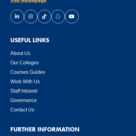
Link opens our LinkedIn page in a new window
Link opens our Instagram page in a new window
Link opens our TikTok page in a new wind
Link opens our Snapchat page in a
Link opens our YouTube page
USEFUL LINKS
About Us
Our Colleges
Courses Guides
Work With Us
Staff Intranet
Governance
Contact Us
FURTHER INFORMATION