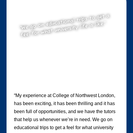
“We go on educational trips to get a
feel for what university life is like.”
“My experience at College of Northwest London,
has been exciting, it has been thrilling and it has
been full of opportunities, and we have the tutors
that help us whenever we’re in need. We go on
educational trips to get a feel for what university