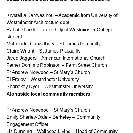
Krystallia Kamvasinou – Academic from University of
Westminster Architecture dept
Rahat Shaikh – former City of Westminster College
student
Mahmudul Chowdhury – St James Piccadilly
Claire Wright – St James Piccadilly
Jared Jaggers – American International Church
Father Dominic Robinson – Farm Street Church
Fr Andrew Norwood – St Mary’s Church
El Fraley – Westminster University
Shanakay Dyer – Westminster University
Alongside local community members;
Fr Andrew Norwood – St Mary’s Church
Emily Sherley-Dale – Berkeley – Community
Engagement Officer
Liz Dunning – Wallacea Living – Head of Community