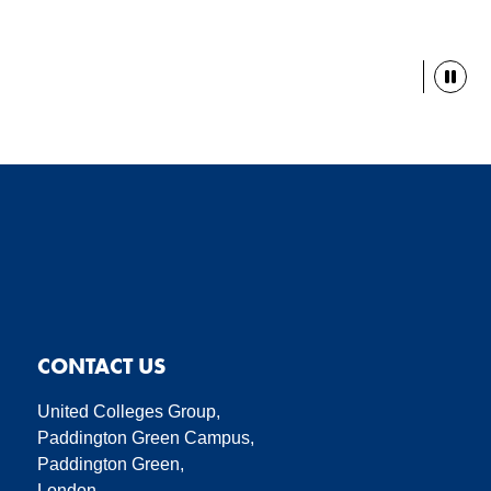
Paus
CONTACT US
United Colleges Group,
Paddington Green Campus,
Paddington Green,
London,