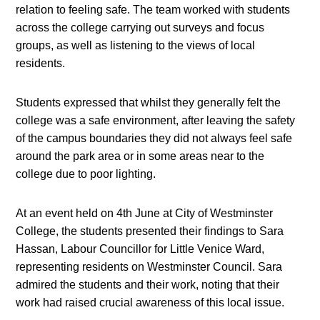
relation to feeling safe. The team worked with students
across the college carrying out surveys and focus
groups, as well as listening to the views of local
residents.
Students expressed that whilst they generally felt the
college was a safe environment, after leaving the safety
of the campus boundaries they did not always feel safe
around the park area or in some areas near to the
college due to poor lighting.
At an event held on 4th June at City of Westminster
College, the students presented their findings to Sara
Hassan, Labour Councillor for Little Venice Ward,
representing residents on Westminster Council. Sara
admired the students and their work, noting that their
work had raised crucial awareness of this local issue.