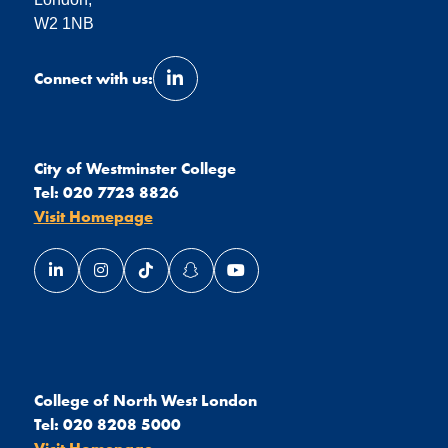
W2 1NB
Connect with us:
Link opens our LinkedIn page in a 
City of Westminster College
Tel:
020 7723 8826
Visit Homepage
Link opens our LinkedIn page in a new window
Link opens our Instagram page in a new window
Link opens our TikTok page in a new wind
Link opens our Snapchat page in a
Link opens our YouTube page
College of North West London
Tel:
020 8208 5000
Visit Homepage