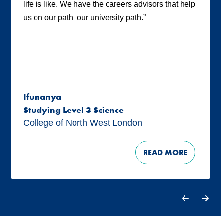
life is like. We have the careers advisors that help
us on our path, our university path.”
Ifunanya
Studying Level 3 Science
College of North West London
READ MORE