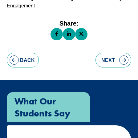
Engagement
Share:
Share this page on Facebook (opens 
Share this page on LinkedIn (op
Share this page on X (ope
BACK
NEXT
What Our
Students Say