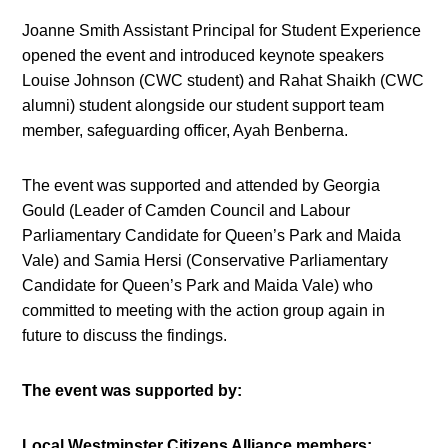
Joanne Smith Assistant Principal for Student Experience
opened the event and introduced keynote speakers
Louise Johnson (CWC student) and Rahat Shaikh (CWC
alumni) student alongside our student support team
member, safeguarding officer, Ayah Benberna.
The event was supported and attended by Georgia
Gould (Leader of Camden Council and Labour
Parliamentary Candidate for Queen’s Park and Maida
Vale) and Samia Hersi (Conservative Parliamentary
Candidate for Queen’s Park and Maida Vale) who
committed to meeting with the action group again in
future to discuss the findings.
The event was supported by:
Local Westminster Citizens Alliance members;